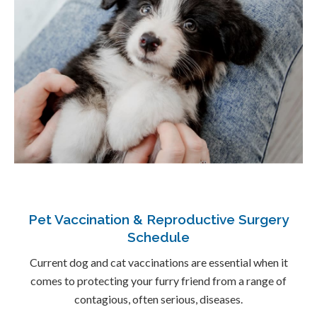
Pet Vaccination & Reproductive Surgery
Schedule
Current dog and cat vaccinations are essential when it
comes to protecting your furry friend from a range of
contagious, often serious, diseases.