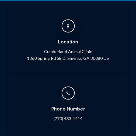
Location
Cumberland Animal Clinic
1860 Spring Rd SE D
Smyrna
GA
30080
US
Phone Number
(770) 433-1414