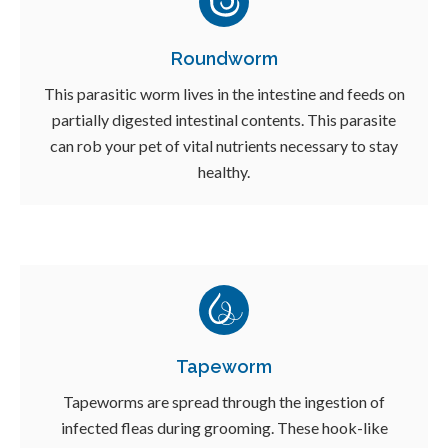
Roundworm
This parasitic worm lives in the intestine and feeds on
partially digested intestinal contents. This parasite
can rob your pet of vital nutrients necessary to stay
healthy.
Tapeworm
Tapeworms are spread through the ingestion of
infected fleas during grooming. These hook-like