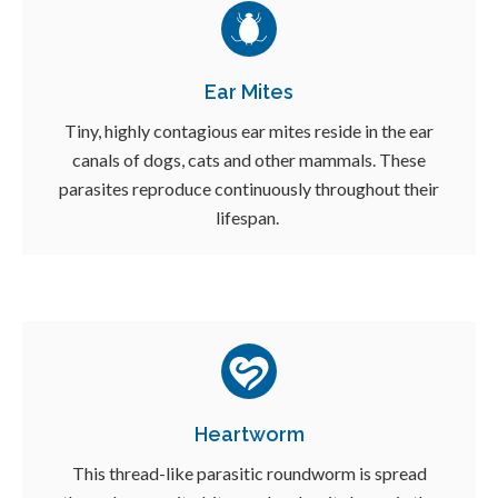
Ear Mites
Tiny, highly contagious ear mites reside in the ear
canals of dogs, cats and other mammals. These
parasites reproduce continuously throughout their
lifespan.
Heartworm
This thread-like parasitic roundworm is spread