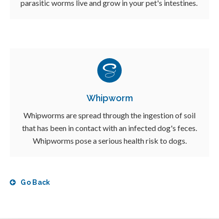
parasitic worms live and grow in your pet's intestines.
Whipworm
Whipworms are spread through the ingestion of soil
that has been in contact with an infected dog's feces.
Whipworms pose a serious health risk to dogs.
Go Back