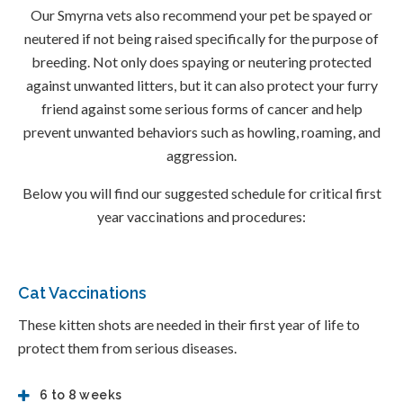
Our Smyrna vets also recommend your pet be spayed or
neutered if not being raised specifically for the purpose of
breeding. Not only does spaying or neutering protected
against unwanted litters, but it can also protect your furry
friend against some serious forms of cancer and help
prevent unwanted behaviors such as howling, roaming, and
aggression.
Below you will find our suggested schedule for critical first
year vaccinations and procedures:
Cat Vaccinations
These kitten shots are needed in their first year of life to
protect them from serious diseases.
6 to 8 weeks