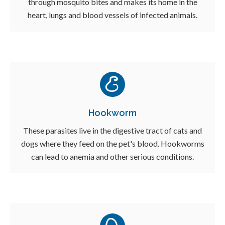
through mosquito bites and makes its home in the
heart, lungs and blood vessels of infected animals.
Hookworm
These parasites live in the digestive tract of cats and
dogs where they feed on the pet's blood. Hookworms
can lead to anemia and other serious conditions.