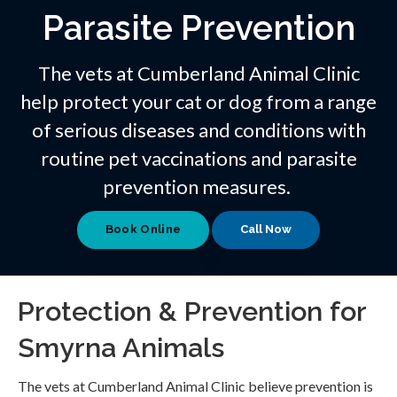
Parasite Prevention
The vets at Cumberland Animal Clinic
help protect your cat or dog from a range
of serious diseases and conditions with
routine pet vaccinations and parasite
prevention measures.
Book Online
Protection & Prevention for
Smyrna Animals
The vets at Cumberland Animal Clinic believe prevention is