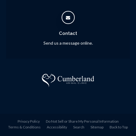
Contact
Send us a message online.
Privacy Policy
Do Not Sell or Share My Personal Information
Terms & Conditions
Accessibility
Search
Sitemap
Back to Top