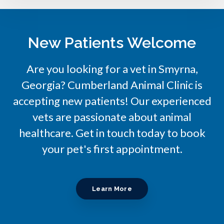
New Patients Welcome
Are you looking for a vet in Smyrna,
Georgia?
Cumberland Animal Clinic
is
accepting new patients! Our experienced
vets are passionate about animal
healthcare. Get in touch today to book
your pet's first appointment.
Learn More