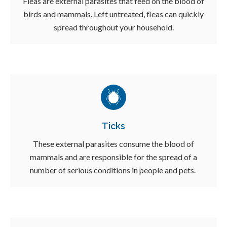
Fleas are external parasites that feed on the blood of
birds and mammals. Left untreated, fleas can quickly
spread throughout your household.
Ticks
These external parasites consume the blood of
mammals and are responsible for the spread of a
number of serious conditions in people and pets.