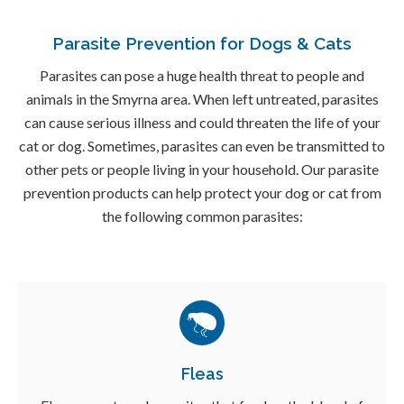
Parasite Prevention for Dogs & Cats
Parasites can pose a huge health threat to people and
animals in the Smyrna area. When left untreated, parasites
can cause serious illness and could threaten the life of your
cat or dog. Sometimes, parasites can even be transmitted to
other pets or people living in your household. Our parasite
prevention products can help protect your dog or cat from
the following common parasites:
Fleas