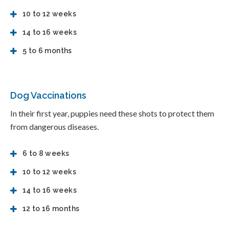
10 to 12 weeks
14 to 16 weeks
5 to 6 months
Dog Vaccinations
In their first year, puppies need these shots to protect them
from dangerous diseases.
6 to 8 weeks
10 to 12 weeks
14 to 16 weeks
12 to 16 months