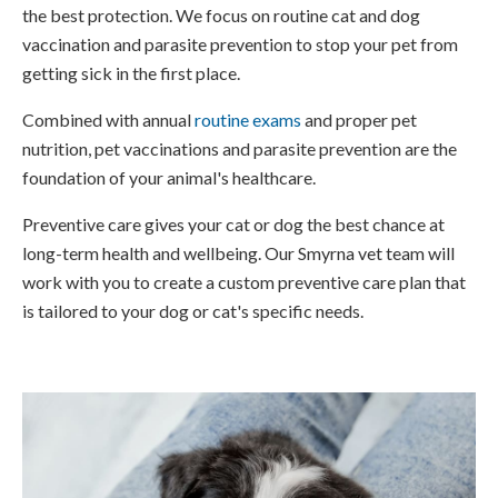
the best protection. We focus on routine cat and dog
vaccination and parasite prevention to stop your pet from
getting sick in the first place.
Combined with annual
routine exams
and proper pet
nutrition, pet vaccinations and parasite prevention are the
foundation of your animal's healthcare.
Preventive care gives your cat or dog the best chance at
long-term health and wellbeing. Our Smyrna vet team will
work with you to create a custom preventive care plan that
is tailored to your dog or cat's specific needs.