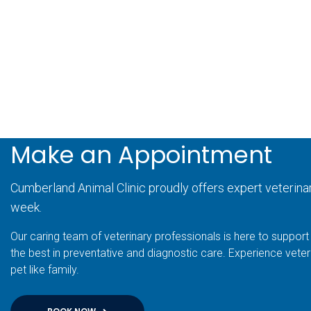
Make an Appointment
Cumberland Animal Clinic proudly offers expert veterina
week.
Our caring team of veterinary professionals is here to support 
the best in preventative and diagnostic care. Experience veter
pet like family.