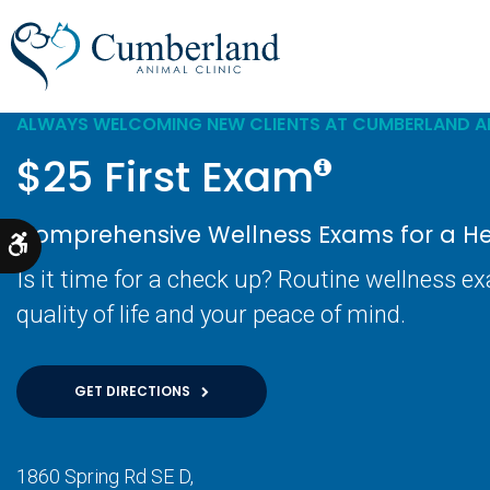
ALWAYS WELCOMING NEW CLIENTS AT CUMBERLAND AN
$25 First Exam
Comprehensive Wellness Exams for a Hea
Accessible Version
Is it time for a check up? Routine wellness e
quality of life and your peace of mind.
GET DIRECTIONS
1860 Spring Rd SE D