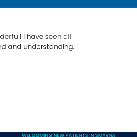
rful! I have seen all
ind and understanding.
WELCOMING NEW PATIENTS IN SMYRNA