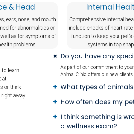
ce & Head
Internal Heal
es, ears, nose, and mouth
Comprehensive internal hea
ned for abnormalities or
include checks of heart rate
 well as for symptoms of
function to keep your pet's
health problems.
systems in top shap
Do you have any specia
As part of our commitment to your 
 to learn
Animal Clinic offers our new clients
 at
What types of animals
s or think
 right away.
How often does my pe
I think something is w
a wellness exam?