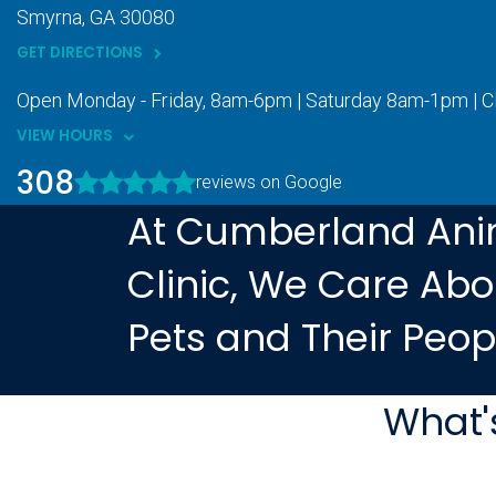
Smyrna
GA
30080
GET DIRECTIONS
Open Monday - Friday, 8am-6pm | Saturday 8am-1pm | 
VIEW HOURS
308
reviews on Google
At Cumberland Ani
Clinic, We Care Abo
Pets and Their Peop
What'