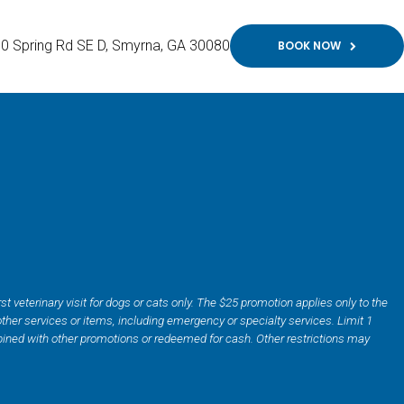
0 Spring Rd SE D
Smyrna
GA
30080
BOOK NOW
irst veterinary visit for dogs or cats only. The $25 promotion applies only to the
ther services or items, including emergency or specialty services. Limit 1
ined with other promotions or redeemed for cash. Other restrictions may