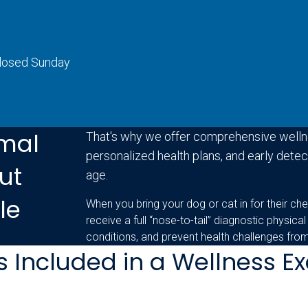
Closed Sunday
mal
That's why we offer comprehensive welln
personalized health plans, and early detect
ut
age.
le
When you bring your dog or cat in for their che
receive a full “nose-to-tail” diagnostic physical
conditions, and prevent health challenges fro
s Included in a Wellness 