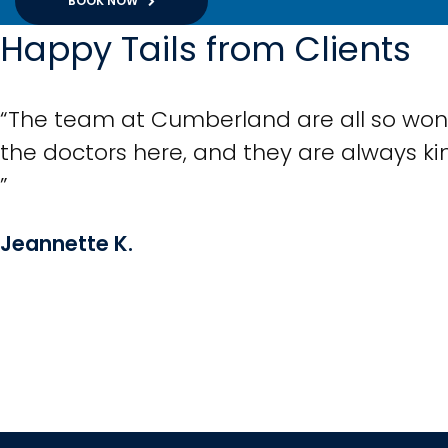
BOOK NOW
Happy Tails from Clients
“The team at Cumberland are all so wonde
the doctors here, and they are always k
”
Jeannette K.