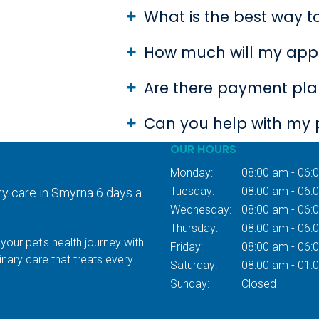
What is the best way 
How much will my app
Are there payment plan
Can you help with my 
OUR HOURS
Monday:
08:00 am - 06:
Tuesday:
08:00 am - 06:
ry care in Smyrna 6 days a
Wednesday:
08:00 am - 06:
Thursday:
08:00 am - 06:
your pet's health journey with
Friday:
08:00 am - 06:
inary care that treats every
Saturday:
08:00 am - 01:
Sunday:
Closed