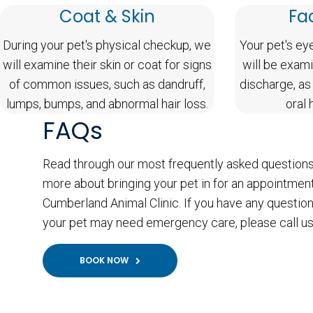
Coat & Skin
Fa
During your pet's physical checkup, we
Your pet's ey
will examine their skin or coat for signs
will be exami
of common issues, such as dandruff,
discharge, as
lumps, bumps, and abnormal hair loss.
oral 
FAQs
Read through our most frequently asked questions
more about bringing your pet in for an appointment
Cumberland Animal Clinic. If you have any question
your pet may need emergency care, please call us
BOOK NOW