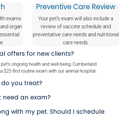
th
Preventive Care Review
lth exams
Your pet's exam will also include a
 and organ
review of vaccine schedule and
 essential
preventative care needs and nutritional
e.
care needs.
l offers for new clients?
pet's ongoing health and well-being, Cumberland
 a $25 first routine exam with our animal hospital.
 do you treat?
t need an exam?
rong with my pet. Should I schedule