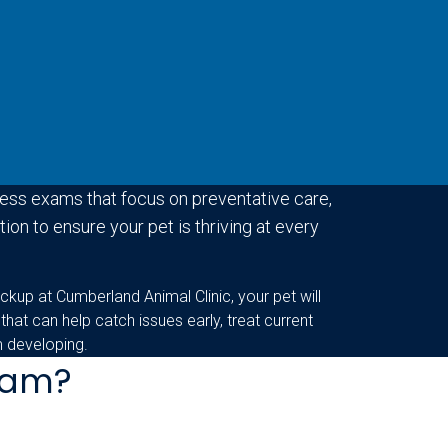
ess exams that focus on preventative care,
ion to ensure your pet is thriving at every
ckup at Cumberland Animal Clinic, your pet will
 that can help catch issues early, treat current
m developing.
Exam?