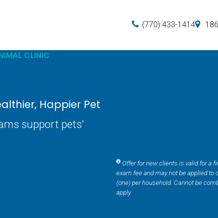
(770) 433-1414
186
IMAL CLINIC
lthier, Happier Pet
xams support pets'
Offer for new clients is valid for a f
exam fee and may not be applied to o
(one) per household. Cannot be comb
apply.