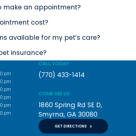
to make an appointment?
ointment cost?
s available for my pet’s care?
pet insurance?
CALL TODAY
(770) 433-1414
00 pm
00 pm
00 pm
COME SEE US
00 pm
1860 Spring Rd SE D
00 pm
Smyrna
GA
30080
00 pm
GET DIRECTIONS