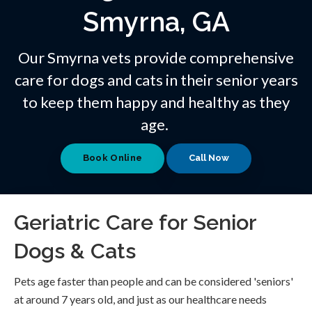
Smyrna, GA
Our Smyrna vets provide comprehensive
care for dogs and cats in their senior years
to keep them happy and healthy as they
age.
Book Online
Geriatric Care for Senior
Dogs & Cats
Pets age faster than people and can be considered 'seniors'
at around 7 years old, and just as our healthcare needs