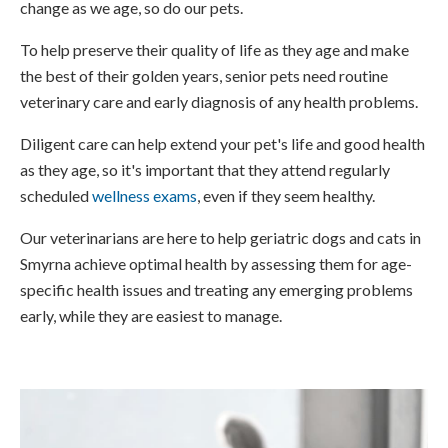
change as we age, so do our pets.
To help preserve their quality of life as they age and make
the best of their golden years, senior pets need routine
veterinary care and early diagnosis of any health problems.
Diligent care can help extend your pet's life and good health
as they age, so it's important that they attend regularly
scheduled
wellness exams
, even if they seem healthy.
Our veterinarians are here to help geriatric dogs and cats in
Smyrna achieve optimal health by assessing them for age-
specific health issues and treating any emerging problems
early, while they are easiest to manage.