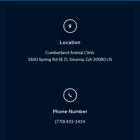
Location
Cumberland Animal Clinic
1860 Spring Rd SE D
Smyrna
GA
30080
US
Phone Number
(770) 433-1414