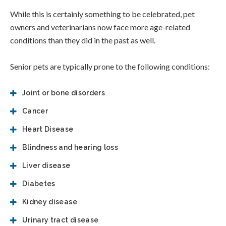
While this is certainly something to be celebrated, pet
owners and veterinarians now face more age-related
conditions than they did in the past as well.
Senior pets are typically prone to the following conditions:
Joint or bone disorders
Cancer
Heart Disease
Blindness and hearing loss
Liver disease
Diabetes
Kidney disease
Urinary tract disease