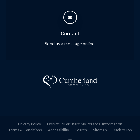
Contact
Send us a message online.
Privacy Policy
Do Not Sell or Share My Personal Information
Terms & Conditions
Accessibility
Search
Sitemap
Back to Top