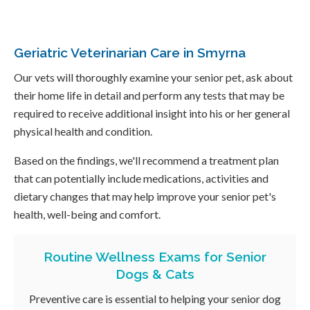
Geriatric Veterinarian Care in Smyrna
Our vets will thoroughly examine your senior pet, ask about
their home life in detail and perform any tests that may be
required to receive additional insight into his or her general
physical health and condition.
Based on the findings, we'll recommend a treatment plan
that can potentially include medications, activities and
dietary changes that may help improve your senior pet's
health, well-being and comfort.
Routine Wellness Exams for Senior
Dogs & Cats
Preventive care is essential to helping your senior dog