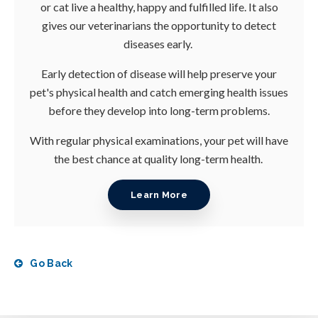
or cat live a healthy, happy and fulfilled life. It also
gives our veterinarians the opportunity to detect
diseases early.
Early detection of disease will help preserve your
pet's physical health and catch emerging health issues
before they develop into long-term problems.
With regular physical examinations, your pet will have
the best chance at quality long-term health.
Learn More
Go Back