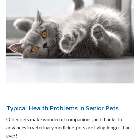
Typical Health Problems in Senior Pets
Older pets make wonderful companions, and thanks to
advances in veterinary medicine, pets are living longer than
ever!