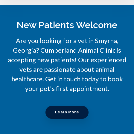
New Patients Welcome
Are you looking for a vet in Smyrna,
Georgia?
Cumberland Animal Clinic
is
accepting new patients! Our experienced
vets are passionate about animal
healthcare. Get in touch today to book
your pet's first appointment.
Learn More