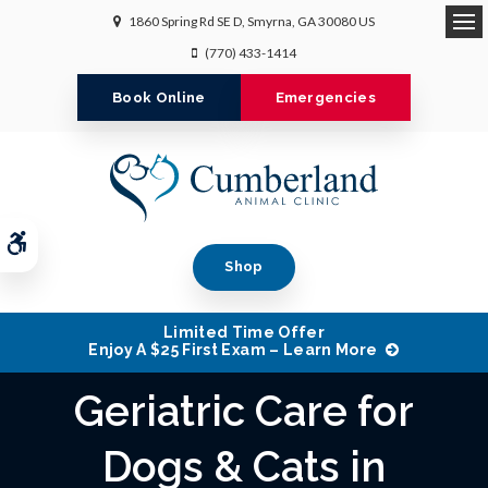
1860 Spring Rd SE D
Smyrna
GA
30080
US
Op
(770) 433-1414
Book Online
Emergencies
Accessible Version
Shop
Limited Time Offer
Enjoy A $25 First Exam – Learn More
Geriatric Care for
Dogs & Cats in