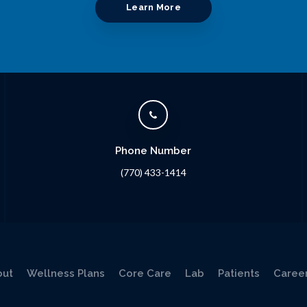
Learn More
Phone Number
(770) 433-1414
out
Wellness Plans
Core Care
Lab
Patients
Caree