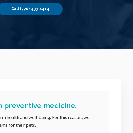
(770) 433-1414
n preventive medicine.
erm health and well-being. For this reason, we
ams for their pets.