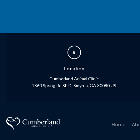
Location
Cumberland Animal Clinic
1860 Spring Rd SE D
Smyrna
GA
30080
US
Home
Ab