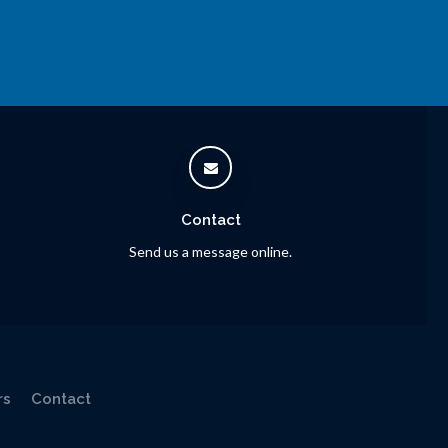
Contact
Send us a message online.
rs
Contact