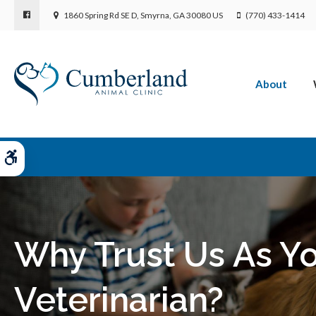
1860 Spring Rd SE D
Smyrna
GA
30080
US
(770) 433-1414
About
Accessible Version
Why Trust Us As Yo
Veterinarian?