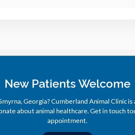
New Patients Welcome
n Smyrna, Georgia?
Cumberland Animal Clinic
is
onate about animal healthcare. Get in touch tod
appointment.