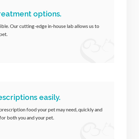
treatment options.
ible. Our cutting-edge in-house lab allows us to
pet.
scriptions easily.
 prescription food your pet may need, quickly and
 for both you and your pet.