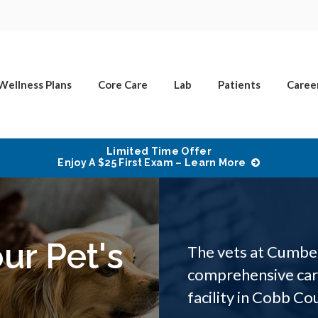
Wellness Plans
Core Care
Lab
Patients
Caree
Limited Time Offer
Enjoy A $25 First Exam – Learn More
ur Pet's
The vets at Cumber
comprehensive care
facility in Cobb Co