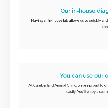
Our in-house diag
Having an in-house lab allows us to quickly and
con
You can use our o
At
Cumberland Animal Clinic
, we are proud to o
easily. You'll enjoy a sea