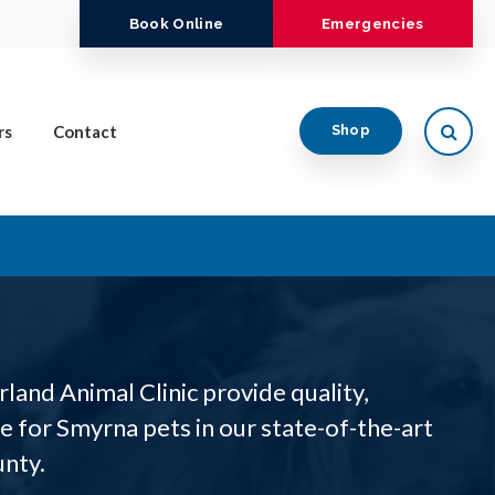
Book Online
Emergencies
Open
rs
Contact
Shop
land Animal Clinic provide quality,
 for Smyrna pets in our state-of-the-art
unty.