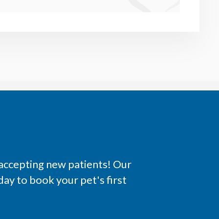
 accepting new patients! Our
ay to book your pet's first