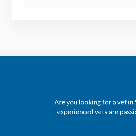
Are you looking for a vet i
experienced vets are passi