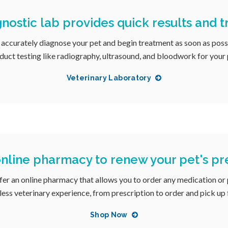
nostic lab provides quick results and 
 accurately diagnose your pet and begin treatment as soon as poss
duct testing like radiography, ultrasound, and bloodwork for your 
Veterinary Laboratory
nline pharmacy to renew your pet's pre
ffer an online pharmacy that allows you to order any medication or
mless veterinary experience, from prescription to order and pick up
Shop Now