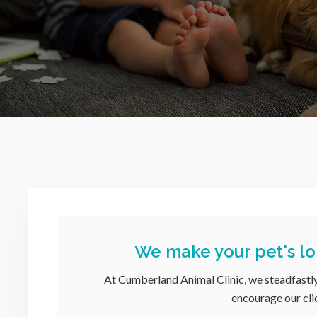
We make your pet's lo
At
Cumberland Animal Clinic
, we steadfastl
encourage our clie