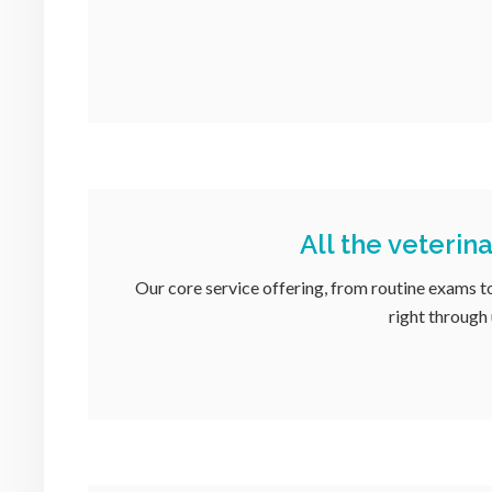
All the veterin
Our core service offering, from routine exams t
right through 