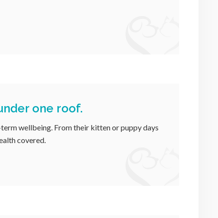
 under one roof.
-term wellbeing. From their kitten or puppy days
health covered.