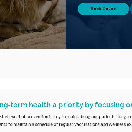
Book Online
ng-term health a priority by focusing o
y believe that prevention is key to maintaining our patients' long-t
nts to maintain a schedule of regular vaccinations and wellness ex