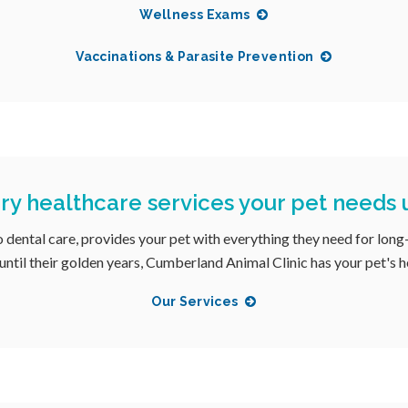
Wellness Exams
Vaccinations & Parasite Prevention
ary healthcare services your pet needs
o dental care, provides your pet with everything they need for long
until their golden years, Cumberland Animal Clinic has your pet's 
Our Services