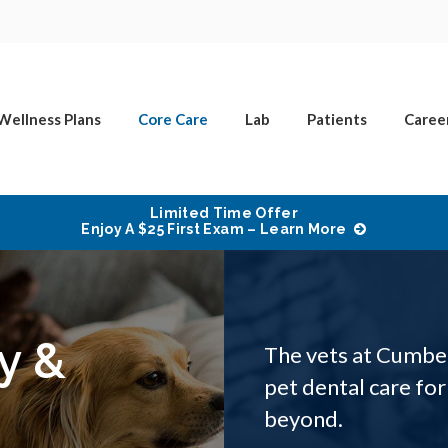
Wellness Plans
Core Care
Lab
Patients
Caree
Limited Time Offer
Enjoy A $25 First Exam – Learn More
y &
The vets at Cumbe
pet dental care for
beyond.