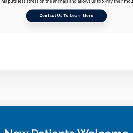
his puts less stress on the animals and allows us to x-ray their mo
Contact Us To Learn More