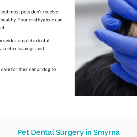
 but most pets don't receive
 healthy. Poor oral hygiene can
pet.
 provide complete dental
, teeth cleanings, and
are for their cat or dog to
Pet Dental Surgery in Smyrna