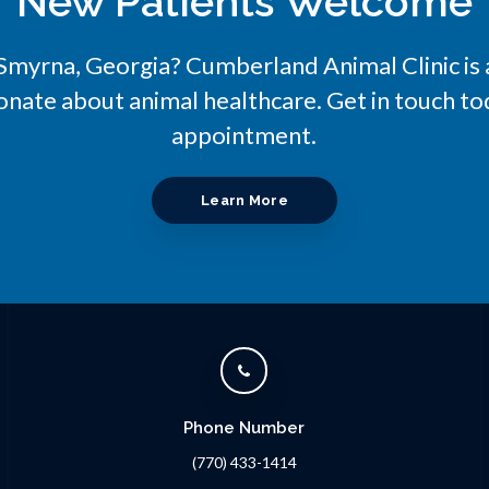
New Patients Welcome
n Smyrna, Georgia?
Cumberland Animal Clinic
is
onate about animal healthcare. Get in touch tod
appointment.
Learn More
Phone Number
(770) 433-1414