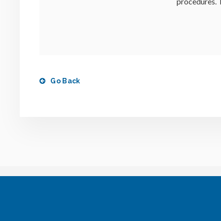
procedures. T
Go Back