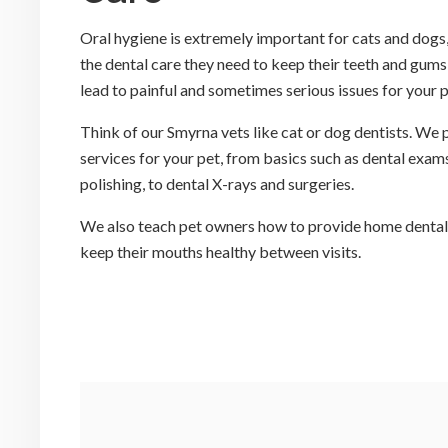
Oral hygiene is extremely important for cats and dogs,
the dental care they need to keep their teeth and gums
lead to painful and sometimes serious issues for your 
Think of our Smyrna vets like cat or dog dentists. We
services for your pet, from basics such as dental exams
polishing, to dental X-rays and surgeries.
We also teach pet owners how to provide home dental c
keep their mouths healthy between visits.