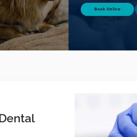
Book Online
Dental