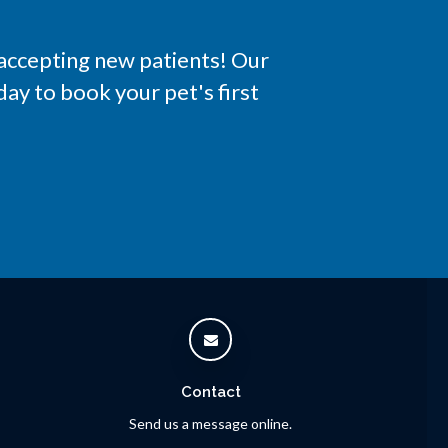
 accepting new patients! Our
ay to book your pet's first
Contact
Send us a message online.