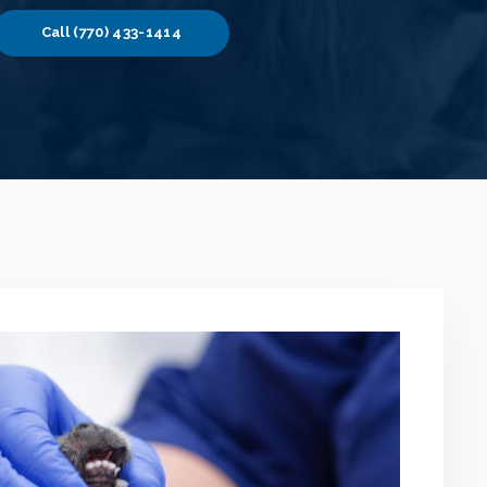
(770) 433-1414