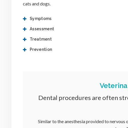
cats and dogs.
Symptoms
Assessment
Treatment
Prevention
Veterina
Dental procedures are often stre
Similar to the anesthesia provided to nervous o