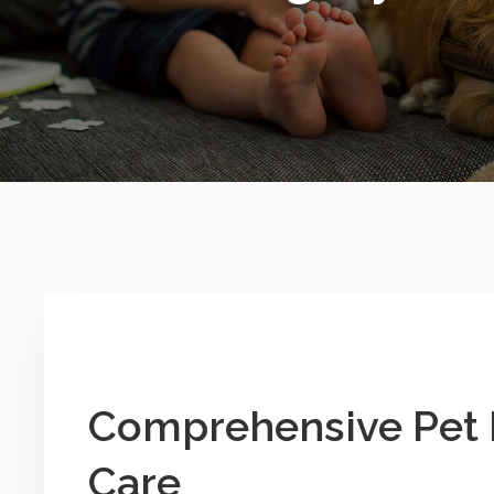
Comprehensive Pet 
Care