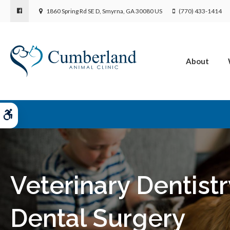
1860 Spring Rd SE D
Smyrna
GA
30080
US
(770) 433-1414
About
Accessible Version
Veterinary Dentistr
Dental Surgery