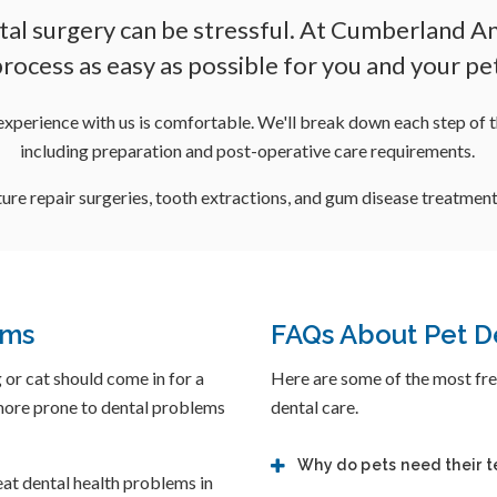
tal surgery can be stressful. At Cumberland Ani
rocess as easy as possible for you and your pe
experience with us is comfortable. We'll break down each step of t
including preparation and post-operative care requirements.
ure repair surgeries, tooth extractions, and gum disease treatment
ams
FAQs About Pet D
 or cat should come in for a
Here are some of the most fre
 more prone to dental problems
dental care.
Why do pets need their 
eat dental health problems in