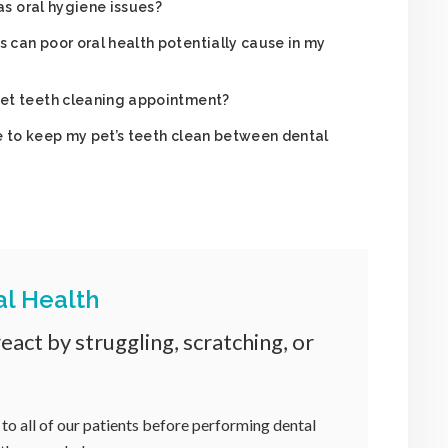
has oral hygiene issues?
can poor oral health potentially cause in my
et teeth cleaning appointment?
 to keep my pet’s teeth clean between dental
al Health
act by struggling, scratching, or
 to all of our patients before performing dental