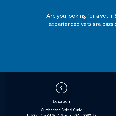
Are you looking for a vet i
experienced vets are passi
Location
Cumberland Animal Clinic
1860 Spring Rd SE D
Smyrna
GA
30080
US