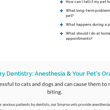
How can I tell if my pet 
What long-term problems 
pet?
What happens during a p
What should I do at home
appointments?
ry Dentistry: Anesthesia & Your Pet's Or
ssful to cats and dogs and can cause them to re
biting.
r anxious patients by dentists, our Smyrna vets provide anesthesia