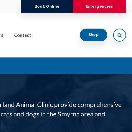
Book Online
Emergencies
Open
rs
Contact
Shop
rland Animal Clinic provide comprehensive
 cats and dogs in the Smyrna area and