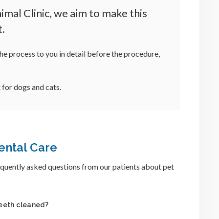
mal Clinic, we aim to make this
t.
he process to you in detail before the procedure,
 for dogs and cats.
ental Care
quently asked questions from our patients about pet
teeth cleaned?