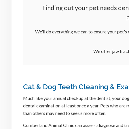
Finding out your pet needs den
p
We'll do everything we can to ensure your pet's 
We offer jaw fract
Cat & Dog Teeth Cleaning & Ex
Much like your annual checkup at the dentist, your dog
dental examination at least once a year. Pets who are
than others may need to see us more often.
Cumberland Animal Clinic
can assess, diagnose and tr