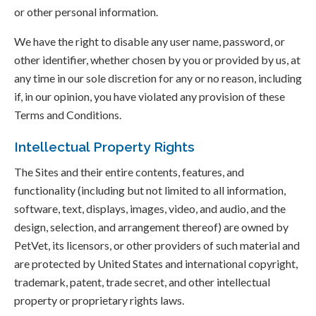
or other personal information.
We have the right to disable any user name, password, or
other identifier, whether chosen by you or provided by us, at
any time in our sole discretion for any or no reason, including
if, in our opinion, you have violated any provision of these
Terms and Conditions.
Intellectual Property Rights
The Sites and their entire contents, features, and
functionality (including but not limited to all information,
software, text, displays, images, video, and audio, and the
design, selection, and arrangement thereof) are owned by
PetVet, its licensors, or other providers of such material and
are protected by United States and international copyright,
trademark, patent, trade secret, and other intellectual
property or proprietary rights laws.