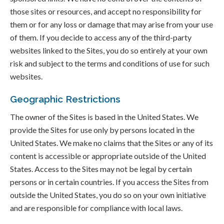
those sites or resources, and accept no responsibility for
them or for any loss or damage that may arise from your use
of them. If you decide to access any of the third-party
websites linked to the Sites, you do so entirely at your own
risk and subject to the terms and conditions of use for such
websites.
Geographic Restrictions
The owner of the Sites is based in the United States. We
provide the Sites for use only by persons located in the
United States. We make no claims that the Sites or any of its
content is accessible or appropriate outside of the United
States. Access to the Sites may not be legal by certain
persons or in certain countries. If you access the Sites from
outside the United States, you do so on your own initiative
and are responsible for compliance with local laws.