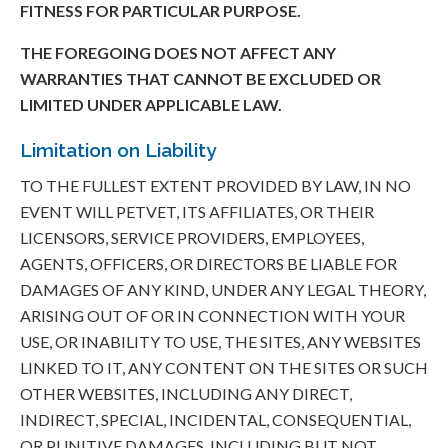
FITNESS FOR PARTICULAR PURPOSE.
THE FOREGOING DOES NOT AFFECT ANY
WARRANTIES THAT CANNOT BE EXCLUDED OR
LIMITED UNDER APPLICABLE LAW.
Limitation on Liability
TO THE FULLEST EXTENT PROVIDED BY LAW, IN NO
EVENT WILL PETVET, ITS AFFILIATES, OR THEIR
LICENSORS, SERVICE PROVIDERS, EMPLOYEES,
AGENTS, OFFICERS, OR DIRECTORS BE LIABLE FOR
DAMAGES OF ANY KIND, UNDER ANY LEGAL THEORY,
ARISING OUT OF OR IN CONNECTION WITH YOUR
USE, OR INABILITY TO USE, THE SITES, ANY WEBSITES
LINKED TO IT, ANY CONTENT ON THE SITES OR SUCH
OTHER WEBSITES, INCLUDING ANY DIRECT,
INDIRECT, SPECIAL, INCIDENTAL, CONSEQUENTIAL,
OR PUNITIVE DAMAGES, INCLUDING BUT NOT