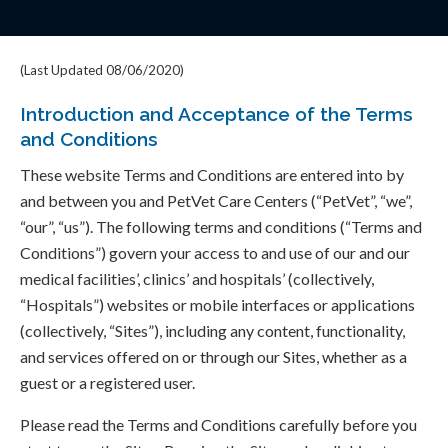
(Last Updated 08/06/2020)
Introduction and Acceptance of the Terms
and Conditions
These website Terms and Conditions are entered into by
and between you and PetVet Care Centers (“PetVet”, “we”,
“our”, “us”). The following terms and conditions (“Terms and
Conditions”) govern your access to and use of our and our
medical facilities’, clinics’ and hospitals’ (collectively,
“Hospitals”) websites or mobile interfaces or applications
(collectively, “Sites”), including any content, functionality,
and services offered on or through our Sites, whether as a
guest or a registered user.
Please read the Terms and Conditions carefully before you