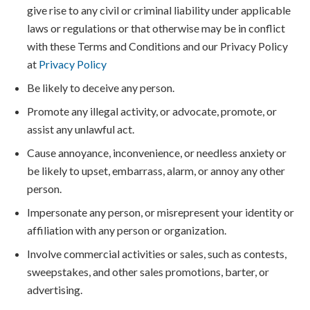
give rise to any civil or criminal liability under applicable
laws or regulations or that otherwise may be in conflict
with these Terms and Conditions and our Privacy Policy
at
Privacy Policy
Be likely to deceive any person.
Promote any illegal activity, or advocate, promote, or
assist any unlawful act.
Cause annoyance, inconvenience, or needless anxiety or
be likely to upset, embarrass, alarm, or annoy any other
person.
Impersonate any person, or misrepresent your identity or
affiliation with any person or organization.
Involve commercial activities or sales, such as contests,
sweepstakes, and other sales promotions, barter, or
advertising.