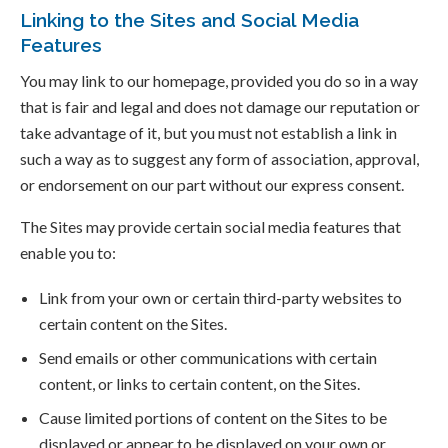
Linking to the Sites and Social Media
Features
You may link to our homepage, provided you do so in a way
that is fair and legal and does not damage our reputation or
take advantage of it, but you must not establish a link in
such a way as to suggest any form of association, approval,
or endorsement on our part without our express consent.
The Sites may provide certain social media features that
enable you to:
Link from your own or certain third-party websites to
certain content on the Sites.
Send emails or other communications with certain
content, or links to certain content, on the Sites.
Cause limited portions of content on the Sites to be
displayed or appear to be displayed on your own or