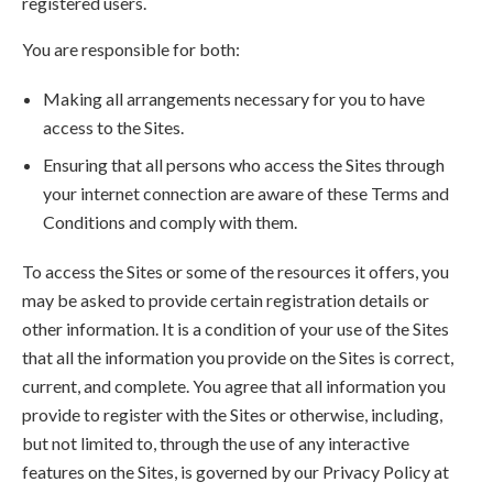
registered users.
You are responsible for both:
Making all arrangements necessary for you to have
access to the Sites.
Ensuring that all persons who access the Sites through
your internet connection are aware of these Terms and
Conditions and comply with them.
To access the Sites or some of the resources it offers, you
may be asked to provide certain registration details or
other information. It is a condition of your use of the Sites
that all the information you provide on the Sites is correct,
current, and complete. You agree that all information you
provide to register with the Sites or otherwise, including,
but not limited to, through the use of any interactive
features on the Sites, is governed by our Privacy Policy at