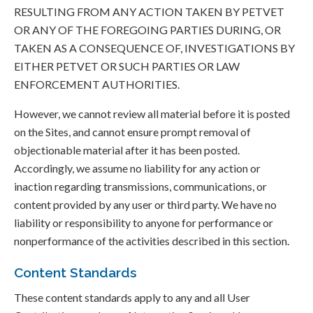
RESULTING FROM ANY ACTION TAKEN BY PETVET
OR ANY OF THE FOREGOING PARTIES DURING, OR
TAKEN AS A CONSEQUENCE OF, INVESTIGATIONS BY
EITHER PETVET OR SUCH PARTIES OR LAW
ENFORCEMENT AUTHORITIES.
However, we cannot review all material before it is posted
on the Sites, and cannot ensure prompt removal of
objectionable material after it has been posted.
Accordingly, we assume no liability for any action or
inaction regarding transmissions, communications, or
content provided by any user or third party. We have no
liability or responsibility to anyone for performance or
nonperformance of the activities described in this section.
Content Standards
These content standards apply to any and all User