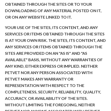
OBTAINED THROUGH THE SITES OR TO YOUR
DOWNLOADING OF ANY MATERIAL POSTED ON IT,
OR ON ANY WEBSITE LINKED TO IT.
YOUR USE OF THE SITES, ITS CONTENT, AND ANY
SERVICES OR ITEMS OBTAINED THROUGH THE SITES
IS AT YOUR OWN RISK. THE SITES, ITS CONTENT, AND
ANY SERVICES OR ITEMS OBTAINED THROUGH THE
SITES ARE PROVIDED ON AN "AS IS" AND "AS
AVAILABLE" BASIS, WITHOUT ANY WARRANTIES OF
ANY KIND, EITHER EXPRESS OR IMPLIED. NEITHER
PETVET NOR ANY PERSON ASSOCIATED WITH
PETVET MAKES ANY WARRANTY OR
REPRESENTATION WITH RESPECT TO THE
COMPLETENESS, SECURITY, RELIABILITY, QUALITY,
ACCURACY, OR AVAILABILITY OF THE SITES.
WITHOUT LIMITING THE FOREGOING, NEITHER