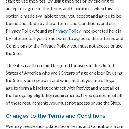
start to use the Sites. By using the Sites or by clicking to
accept or agree to the Terms and Conditions when this
option is made available to you, you accept and agree to be
bound and abide by these Terms and Conditions and our
Privacy Policy, found at
Privacy Policy
, incorporated herein
by reference. If you do not want to agree to these Terms and
Conditions or the Privacy Policy, you must not access or use
the Sites.
The Sites is offered and targeted for users in the United
States of America who are 13 years of age or older. By using
the Sites, you represent and warrant that you are of legal
age to form a binding contract with PetVet and meet all of
the foregoing eligibility requirements. If you do not meet all
of these requirements, you must not access or use the Sites.
Changes to the Terms and Conditions
We may revise and update these Terms and Conditions from