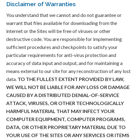
Disclaimer of Warranties
You understand that we cannot and do not guarantee or
warrant that files available for downloading from the
internet or the Sites will be free of viruses or other
destructive code. You are responsible for implementing
sufficient procedures and checkpoints to satisfy your
particular requirements for anti-virus protection and
accuracy of data input and output, and for maintaining a
means external to our site for any reconstruction of any lost
data.
TO THE FULLEST EXTENT PROVIDED BY LAW,
WE WILL NOT BE LIABLE FOR ANY LOSS OR DAMAGE
CAUSED BY A DISTRIBUTED DENIAL-OF-SERVICE
ATTACK, VIRUSES, OR OTHER TECHNOLOGICALLY
HARMFUL MATERIAL THAT MAY INFECT YOUR
COMPUTER EQUIPMENT, COMPUTER PROGRAMS,
DATA, OR OTHER PROPRIETARY MATERIAL DUE TO
YOUR USE OF THE SITES OR ANY SERVICES OR ITEMS