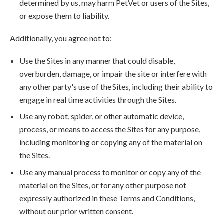
determined by us, may harm PetVet or users of the Sites,
or expose them to liability.
Additionally, you agree not to:
Use the Sites in any manner that could disable,
overburden, damage, or impair the site or interfere with
any other party's use of the Sites, including their ability to
engage in real time activities through the Sites.
Use any robot, spider, or other automatic device,
process, or means to access the Sites for any purpose,
including monitoring or copying any of the material on
the Sites.
Use any manual process to monitor or copy any of the
material on the Sites, or for any other purpose not
expressly authorized in these Terms and Conditions,
without our prior written consent.