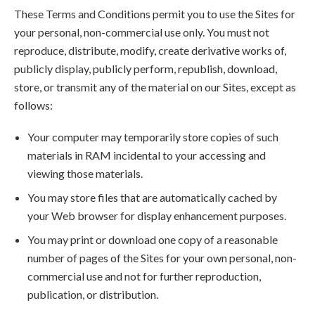
These Terms and Conditions permit you to use the Sites for
your personal, non-commercial use only. You must not
reproduce, distribute, modify, create derivative works of,
publicly display, publicly perform, republish, download,
store, or transmit any of the material on our Sites, except as
follows:
Your computer may temporarily store copies of such
materials in RAM incidental to your accessing and
viewing those materials.
You may store files that are automatically cached by
your Web browser for display enhancement purposes.
You may print or download one copy of a reasonable
number of pages of the Sites for your own personal, non-
commercial use and not for further reproduction,
publication, or distribution.