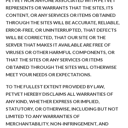
PETVET NOR ANYONE ASSOCIATED WITH PETVET
REPRESENTS OR WARRANTS THAT THE SITES, ITS
CONTENT, OR ANY SERVICES OR ITEMS OBTAINED
THROUGH THE SITES WILL BE ACCURATE, RELIABLE,
ERROR-FREE, OR UNINTERRUPTED, THAT DEFECTS
WILL BE CORRECTED, THAT OUR SITE OR THE
SERVER THAT MAKES IT AVAILABLE ARE FREE OF
VIRUSES OR OTHER HARMFUL COMPONENTS, OR
THAT THE SITES OR ANY SERVICES OR ITEMS
OBTAINED THROUGH THE SITES WILL OTHERWISE
MEET YOUR NEEDS OR EXPECTATIONS.
TO THE FULLEST EXTENT PROVIDED BY LAW,
PETVET HEREBY DISCLAIMS ALL WARRANTIES OF
ANY KIND, WHETHER EXPRESS OR IMPLIED,
STATUTORY, OR OTHERWISE, INCLUDING BUT NOT
LIMITED TO ANY WARRANTIES OF
MERCHANTABILITY, NON-INFRINGEMENT, AND