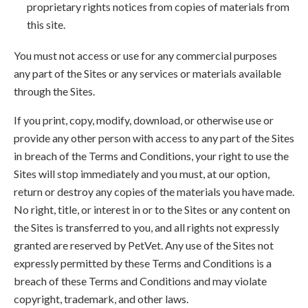
proprietary rights notices from copies of materials from
this site.
You must not access or use for any commercial purposes
any part of the Sites or any services or materials available
through the Sites.
If you print, copy, modify, download, or otherwise use or
provide any other person with access to any part of the Sites
in breach of the Terms and Conditions, your right to use the
Sites will stop immediately and you must, at our option,
return or destroy any copies of the materials you have made.
No right, title, or interest in or to the Sites or any content on
the Sites is transferred to you, and all rights not expressly
granted are reserved by PetVet. Any use of the Sites not
expressly permitted by these Terms and Conditions is a
breach of these Terms and Conditions and may violate
copyright, trademark, and other laws.