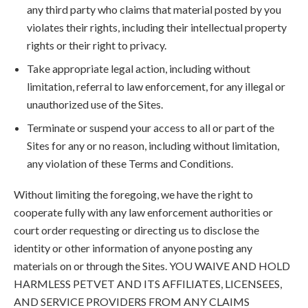
any third party who claims that material posted by you
violates their rights, including their intellectual property
rights or their right to privacy.
Take appropriate legal action, including without
limitation, referral to law enforcement, for any illegal or
unauthorized use of the Sites.
Terminate or suspend your access to all or part of the
Sites for any or no reason, including without limitation,
any violation of these Terms and Conditions.
Without limiting the foregoing, we have the right to
cooperate fully with any law enforcement authorities or
court order requesting or directing us to disclose the
identity or other information of anyone posting any
materials on or through the Sites. YOU WAIVE AND HOLD
HARMLESS PETVET AND ITS AFFILIATES, LICENSEES,
AND SERVICE PROVIDERS FROM ANY CLAIMS