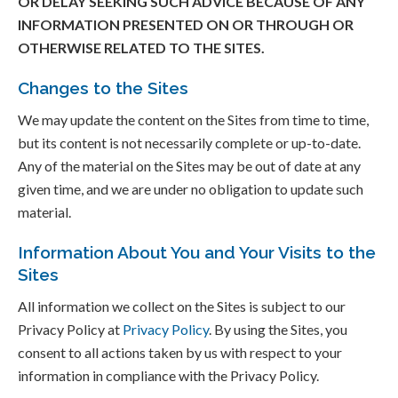
OR DELAY SEEKING SUCH ADVICE BECAUSE OF ANY
INFORMATION PRESENTED ON OR THROUGH OR
OTHERWISE RELATED TO THE SITES.
Changes to the Sites
We may update the content on the Sites from time to time,
but its content is not necessarily complete or up-to-date.
Any of the material on the Sites may be out of date at any
given time, and we are under no obligation to update such
material.
Information About You and Your Visits to the
Sites
All information we collect on the Sites is subject to our
Privacy Policy at
Privacy Policy
. By using the Sites, you
consent to all actions taken by us with respect to your
information in compliance with the Privacy Policy.