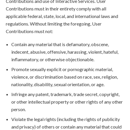
Contributions and use of Interactive Services. User
Contributions must in their entirety comply with all
applicable federal, state, local, and international laws and
regulations. Without limiting the foregoing, User
Contributions must not:
Contain any material that is defamatory, obscene,
indecent, abusive, offensive, harassing, violent, hateful,
inflammatory, or otherwise objectionable.
Promote sexually explicit or pornographic material,
violence, or discrimination based on race, sex, religion,
nationality, disability, sexual orientation, or age.
Infringe any patent, trademark, trade secret, copyright,
or other intellectual property or other rights of any other
person.
Violate the legal rights (including the rights of publicity
and privacy) of others or contain any material that could