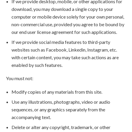
If we provide desktop, mobile, or other applications for
download, you may download a single copy to your
computer or mobile device solely for your own personal,
non-commercial use, provided you agree to be bound by
our end user license agreement for such applications.
If we provide social media features to third-party
websites such as Facebook, Linkedin, Instagram, etc.
with certain content, you may take such actions as are
enabled by such features.
You must not:
Modify copies of any materials from this site.
Use any illustrations, photographs, video or audio
sequences, or any graphics separately from the
accompanying text.
Delete or alter any copyright, trademark, or other