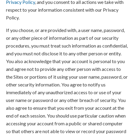
Privacy Policy
, and you consent to all actions we take with
respect to your information consistent with our Privacy
Policy.
If you choose, or are provided with, a user name, password,
or any other piece of information as part of our security
procedures, you must treat such information as confidential,
and you must not disclose it to any other person or entity.
You also acknowledge that your account is personal to you
and agree not to provide any other person with access to
the Sites or portions of it using your user name, password, or
other security information. You agree to notify us
immediately of any unauthorized access to or use of your
user name or password or any other breach of security. You
also agree to ensure that you exit from your account at the
end of each session. You should use particular caution when
accessing your account from a public or shared computer
so that others are not able to view or record your password