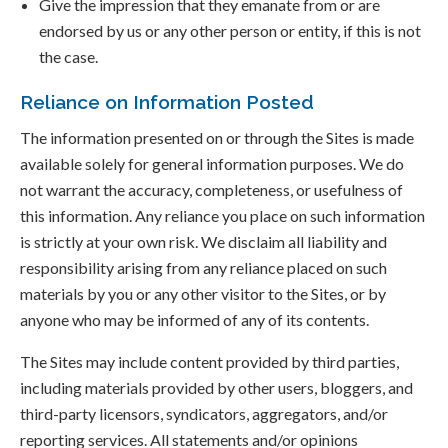
Give the impression that they emanate from or are
endorsed by us or any other person or entity, if this is not
the case.
Reliance on Information Posted
The information presented on or through the Sites is made
available solely for general information purposes. We do
not warrant the accuracy, completeness, or usefulness of
this information. Any reliance you place on such information
is strictly at your own risk. We disclaim all liability and
responsibility arising from any reliance placed on such
materials by you or any other visitor to the Sites, or by
anyone who may be informed of any of its contents.
The Sites may include content provided by third parties,
including materials provided by other users, bloggers, and
third-party licensors, syndicators, aggregators, and/or
reporting services. All statements and/or opinions