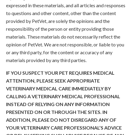
expressed in these materials, and all articles and responses
to questions and other content, other than the content
provided by PetVet, are solely the opinions and the
responsibility of the person or entity providing those
materials. These materials do not necessarily reflect the
opinion of PetVet. We are not responsible, or liable to you
or any third party, for the content or accuracy of any
materials provided by any third parties.
IF YOU SUSPECT YOUR PET REQUIRES MEDICAL
ATTENTION, PLEASE SEEK APPROPRIATE
VETERINARY MEDICAL CARE IMMEDIATELY BY
CALLING A VETERINARY MEDICAL PROFESSIONAL
INSTEAD OF RELYING ON ANY INFORMATION
PRESENTED ON OR THROUGH THE SITES. IN
ADDITION, PLEASE DO NOT DISREGARD ANY OF
YOUR VETERINARY CARE PROFESSIONAL’S ADVICE