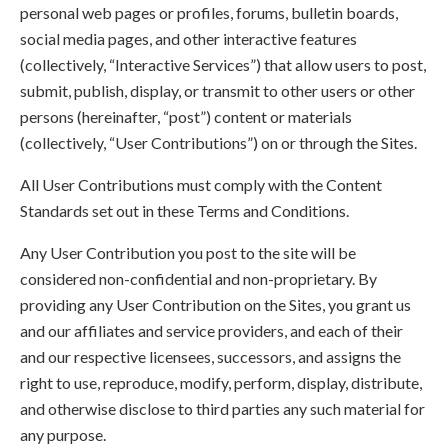
personal web pages or profiles, forums, bulletin boards,
social media pages, and other interactive features
(collectively, “Interactive Services”) that allow users to post,
submit, publish, display, or transmit to other users or other
persons (hereinafter, “post”) content or materials
(collectively, “User Contributions”) on or through the Sites.
All User Contributions must comply with the Content
Standards set out in these Terms and Conditions.
Any User Contribution you post to the site will be
considered non-confidential and non-proprietary. By
providing any User Contribution on the Sites, you grant us
and our affiliates and service providers, and each of their
and our respective licensees, successors, and assigns the
right to use, reproduce, modify, perform, display, distribute,
and otherwise disclose to third parties any such material for
any purpose.