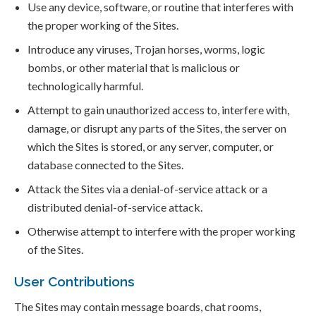
Use any device, software, or routine that interferes with
the proper working of the Sites.
Introduce any viruses, Trojan horses, worms, logic
bombs, or other material that is malicious or
technologically harmful.
Attempt to gain unauthorized access to, interfere with,
damage, or disrupt any parts of the Sites, the server on
which the Sites is stored, or any server, computer, or
database connected to the Sites.
Attack the Sites via a denial-of-service attack or a
distributed denial-of-service attack.
Otherwise attempt to interfere with the proper working
of the Sites.
User Contributions
The Sites may contain message boards, chat rooms,