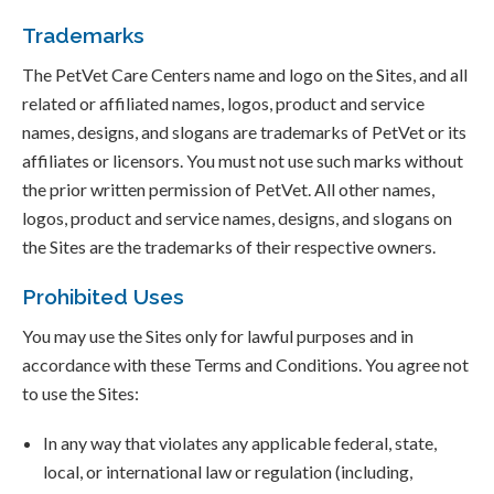
Trademarks
The PetVet Care Centers name and logo on the Sites, and all
related or affiliated names, logos, product and service
names, designs, and slogans are trademarks of PetVet or its
affiliates or licensors. You must not use such marks without
the prior written permission of PetVet. All other names,
logos, product and service names, designs, and slogans on
the Sites are the trademarks of their respective owners.
Prohibited Uses
You may use the Sites only for lawful purposes and in
accordance with these Terms and Conditions. You agree not
to use the Sites:
In any way that violates any applicable federal, state,
local, or international law or regulation (including,