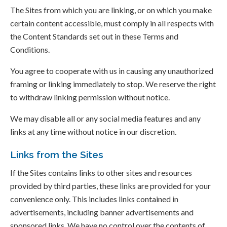
The Sites from which you are linking, or on which you make
certain content accessible, must comply in all respects with
the Content Standards set out in these Terms and
Conditions.
You agree to cooperate with us in causing any unauthorized
framing or linking immediately to stop. We reserve the right
to withdraw linking permission without notice.
We may disable all or any social media features and any
links at any time without notice in our discretion.
Links from the Sites
If the Sites contains links to other sites and resources
provided by third parties, these links are provided for your
convenience only. This includes links contained in
advertisements, including banner advertisements and
sponsored links. We have no control over the contents of