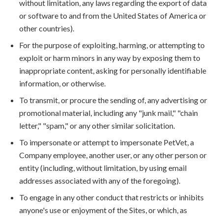
without limitation, any laws regarding the export of data
or software to and from the United States of America or
other countries).
For the purpose of exploiting, harming, or attempting to
exploit or harm minors in any way by exposing them to
inappropriate content, asking for personally identifiable
information, or otherwise.
To transmit, or procure the sending of, any advertising or
promotional material, including any "junk mail," "chain
letter," "spam," or any other similar solicitation.
To impersonate or attempt to impersonate PetVet, a
Company employee, another user, or any other person or
entity (including, without limitation, by using email
addresses associated with any of the foregoing).
To engage in any other conduct that restricts or inhibits
anyone's use or enjoyment of the Sites, or which, as