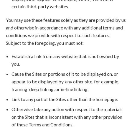
certain third-party websites.
You may use these features solely as they are provided by us
and otherwise in accordance with any additional terms and
conditions we provide with respect to such features.
Subject to the foregoing, you must not:
Establish a link from any website that is not owned by
you.
Cause the Sites or portions of it to be displayed on, or
appear to be displayed by, any other site, for example,
framing, deep linking, or in-line linking.
Link to any part of the Sites other than the homepage.
Otherwise take any action with respect to the materials
on the Sites that is inconsistent with any other provision
of these Terms and Conditions.