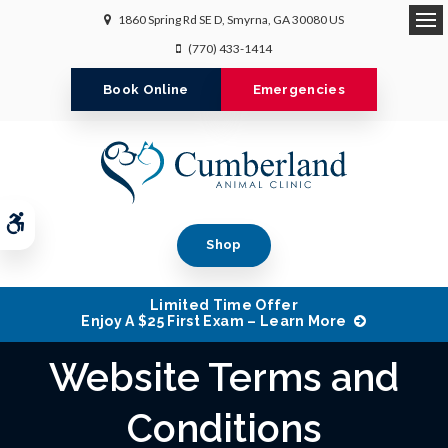
1860 Spring Rd SE D
Smyrna
GA
30080
US
Op
(770) 433-1414
Book Online
Emergencies
Accessible Version
Shop
Limited Time Offer
Enjoy A $25 First Exam – Learn More
Website Terms and
Conditions