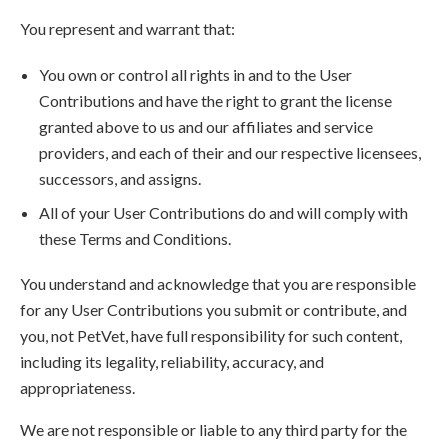
You represent and warrant that:
You own or control all rights in and to the User
Contributions and have the right to grant the license
granted above to us and our affiliates and service
providers, and each of their and our respective licensees,
successors, and assigns.
All of your User Contributions do and will comply with
these Terms and Conditions.
You understand and acknowledge that you are responsible
for any User Contributions you submit or contribute, and
you, not PetVet, have full responsibility for such content,
including its legality, reliability, accuracy, and
appropriateness.
We are not responsible or liable to any third party for the