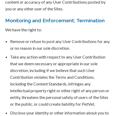
content or accuracy of any User Contributions posted by
you or any other user of the Sites.
Monitoring and Enforcement; Termination
We have the right to:
Remove or refuse to post any User Contributions for any
or no reason in our sole discretion.
Take any action with respect to any User Contribution
that we deem necessary or appropriate in our sole
discretion, including if we believe that such User
Contribution violates the Terms and Conditions,
including the Content Standards, infringes any
intellectual property right or other right of any person or
entity, threatens the personal safety of users of the Sites
or the public, or could create liability for PetVet.
Disclose your identity or other information about you to