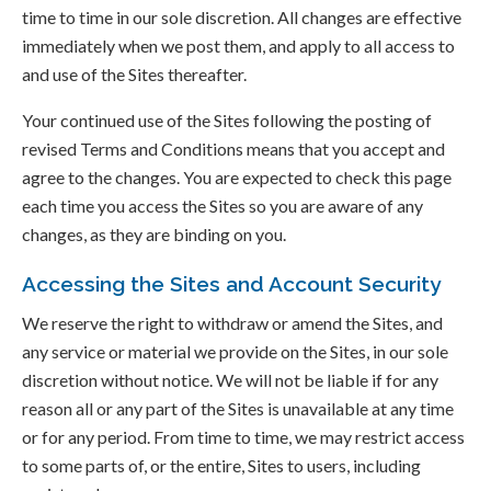
time to time in our sole discretion. All changes are effective
immediately when we post them, and apply to all access to
and use of the Sites thereafter.
Your continued use of the Sites following the posting of
revised Terms and Conditions means that you accept and
agree to the changes. You are expected to check this page
each time you access the Sites so you are aware of any
changes, as they are binding on you.
Accessing the Sites and Account Security
We reserve the right to withdraw or amend the Sites, and
any service or material we provide on the Sites, in our sole
discretion without notice. We will not be liable if for any
reason all or any part of the Sites is unavailable at any time
or for any period. From time to time, we may restrict access
to some parts of, or the entire, Sites to users, including