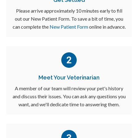
Please arrive approximately 10 minutes early to fill
out our New Patient Form. To save a bit of time, you
can complete the
New Patient Form
online in advance.
Meet Your Veterinarian
A member of our team will review your pet's history
and discuss their issues. You can ask any questions you
want, and we'll dedicate time to answering them.