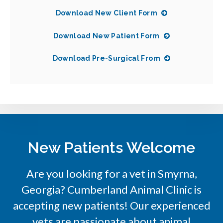
Download New Client Form
Download New Patient Form
Download Pre-Surgical From
New Patients Welcome
Are you looking for a vet in Smyrna,
Georgia?
Cumberland Animal Clinic
is
accepting new patients! Our experienced
vets are passionate about animal