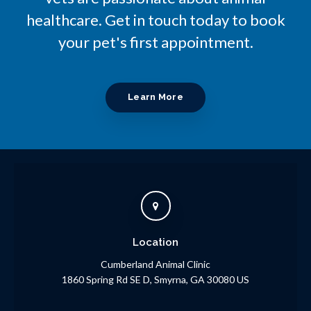
healthcare. Get in touch today to book
your pet's first appointment.
Learn More
Location
Cumberland Animal Clinic
1860 Spring Rd SE D
Smyrna
GA
30080
US