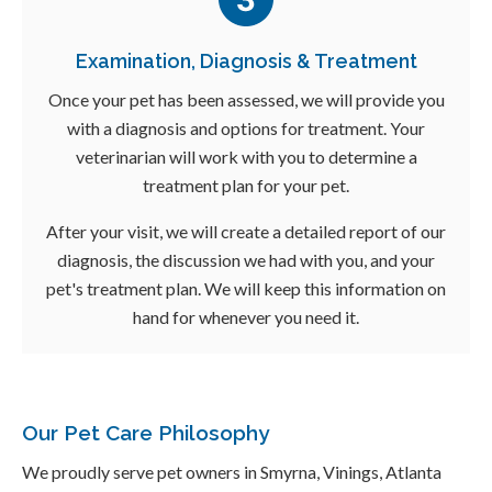
Examination, Diagnosis & Treatment
Once your pet has been assessed, we will provide you
with a diagnosis and options for treatment. Your
veterinarian will work with you to determine a
treatment plan for your pet.
After your visit, we will create a detailed report of our
diagnosis, the discussion we had with you, and your
pet's treatment plan. We will keep this information on
hand for whenever you need it.
Our Pet Care Philosophy
We proudly serve pet owners in Smyrna, Vinings, Atlanta