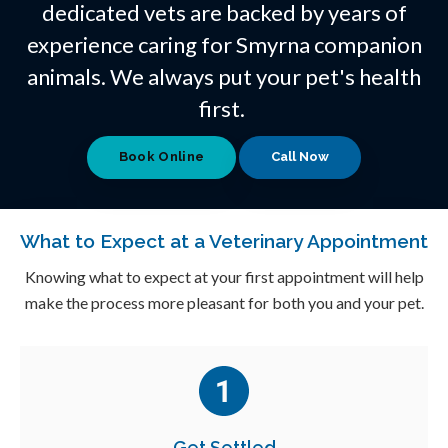
dedicated vets are backed by years of
experience caring for Smyrna companion
animals. We always put your pet's health
first.
Book Online
What to Expect at a Veterinary Appointment
Knowing what to expect at your first appointment will help
make the process more pleasant for both you and your pet.
Get Settled