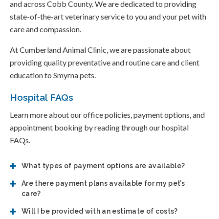
and across Cobb County. We are dedicated to providing
state-of-the-art veterinary service to you and your pet with
care and compassion.
At Cumberland Animal Clinic, we are passionate about
providing quality preventative and routine care and client
education to Smyrna pets.
Hospital FAQs
Learn more about our office policies, payment options, and
appointment booking by reading through our hospital
FAQs.
What types of payment options are available?
Are there payment plans available for my pet’s
care?
Will I be provided with an estimate of costs?