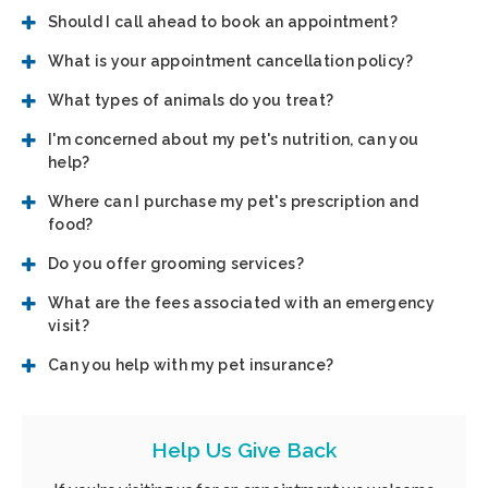
Should I call ahead to book an appointment?
What is your appointment cancellation policy?
What types of animals do you treat?
I'm concerned about my pet's nutrition, can you
help?
Where can I purchase my pet's prescription and
food?
Do you offer grooming services?
What are the fees associated with an emergency
visit?
Can you help with my pet insurance?
Help Us Give Back