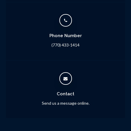
Phone Number
(770) 433-1414
Contact
Send us a message online.