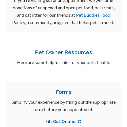
If you're visiting us for an appointment we welcome
donations of unopened and open pet food, pet treats,
and cat litter for our friends at
Pet Buddies Food
Pantry
, a community program that helps pets in need.
Pet Owner Resources
Here are some helpful links for your pet's health.
Forms
Simplify your experience by filling out the appropriate
form before your appointment.
Fill Out Online