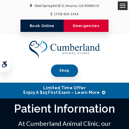
1860 Spring Rd SE D
Smyrna
GA
30080
US
Op
(770) 433-1414
Book Online
Emergencies
Accessible Version
Shop
Limited Time Offer
Enjoy A $25 First Exam – Learn More
Patient Information
At Cumberland Animal Clinic, our