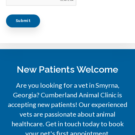
New Patients Welcome
Are you looking for a vet in Smyrna,
Georgia?
Cumberland Animal Clinic
is
accepting new patients! Our experienced
vets are passionate about animal
healthcare. Get in touch today to book
your pet's first appointment.