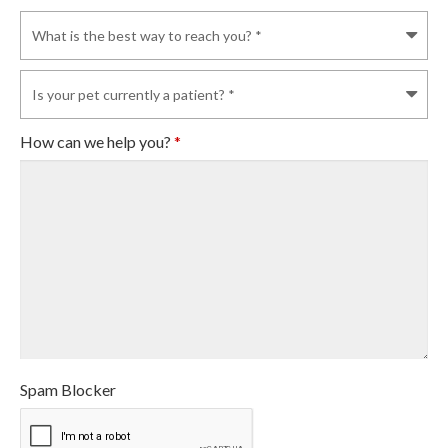
How can we help you?
*
Spam Blocker