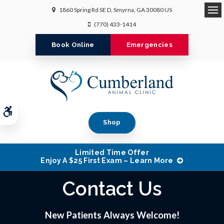
1860 Spring Rd SE D
Smyrna
GA
30080
US
Op
(770) 433-1414
Book Online
Emergencies
Accessible Version
Shop
Limited Time Offer
Enjoy A $25 First Exam – Learn More
Contact Us
New Patients Always Welcome!