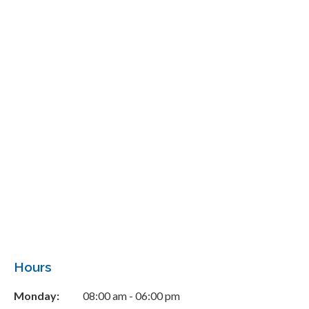
Hours
Monday:
08:00 am - 06:00 pm