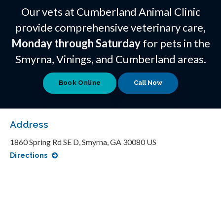
Our vets at Cumberland Animal Clinic
provide comprehensive veterinary care,
Monday through Saturday
for pets in the
Smyrna, Vinings, and Cumberland areas.
Book Online
Address
1860 Spring Rd SE D
Smyrna
GA
30080
US
Directions