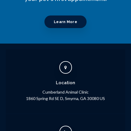
Learn More
Location
Cumberland Animal Clinic
1860 Spring Rd SE D
Smyrna
GA
30080
US