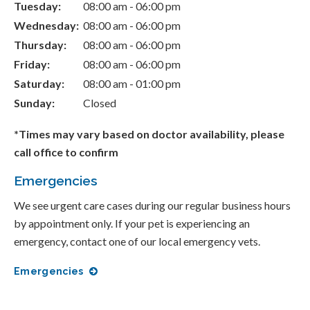
Tuesday:
08:00 am - 06:00 pm
Wednesday:
08:00 am - 06:00 pm
Thursday:
08:00 am - 06:00 pm
Friday:
08:00 am - 06:00 pm
Saturday:
08:00 am - 01:00 pm
Sunday:
Closed
*Times may vary based on doctor availability, please
call office to confirm
Emergencies
We see urgent care cases during our regular business hours
by appointment only. If your pet is experiencing an
emergency, contact one of our local emergency vets.
Emergencies