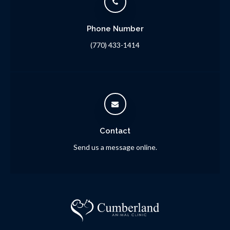
Phone Number
(770) 433-1414
Contact
Send us a message online.