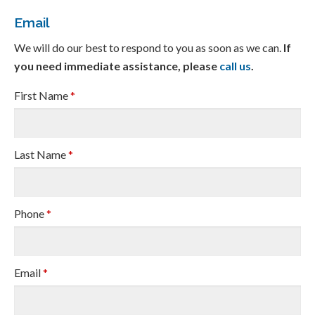
Email
We will do our best to respond to you as soon as we can.
If
you need immediate assistance, please
call us
.
First Name
*
Last Name
*
Phone
*
Email
*