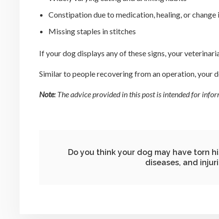
Constipation due to medication, healing, or change i
Missing staples in stitches
If your dog displays any of these signs, your veterina
Similar to people recovering from an operation, your do
Note
: The advice provided in this post is intended for in
Do you think your dog may have torn h
diseases, and injur