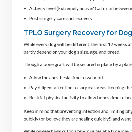
Activity level (Extremely active? Calm? In between
Post-surgery care and recovery
TPLO Surgery Recovery for Dogs
While every dog will be different, the first 12 weeks
partly depend on your dog’s size, age, and breed.
Though a bone graft will be secured in place by a plate
Allow the anesthesia time to wear off
Pay diligent attention to surgical areas, keeping t
Restrict physical activity to allow bones time to h
Keep in mind that preventing infection and limiting phys
quickly (or believe they are healing quickly!) and wan
While on-leash walks for a few minutes at a time may be