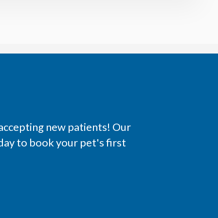
 accepting new patients! Our
ay to book your pet's first