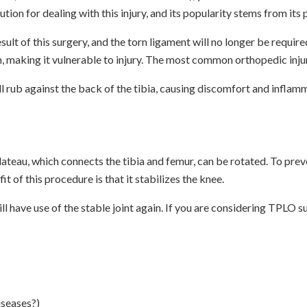
tion for dealing with this injury, and its popularity stems from it
sult of this surgery, and the torn ligament will no longer be requir
, making it vulnerable to injury. The most common orthopedic injury
ill rub against the back of the tibia, causing discomfort and inflam
 plateau, which connects the tibia and femur, can be rotated. To pre
 of this procedure is that it stabilizes the knee.
l have use of the stable joint again. If you are considering TPLO 
iseases?)