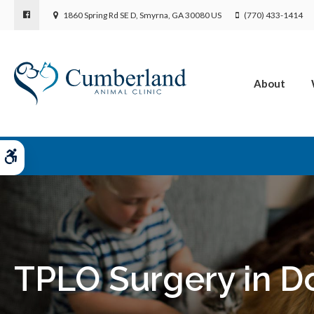
1860 Spring Rd SE D
Smyrna
GA
30080
US
(770) 433-1414
About
Accessible Version
TPLO Surgery in D