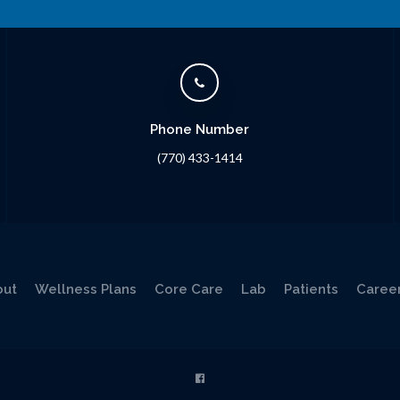
Phone Number
(770) 433-1414
out
Wellness Plans
Core Care
Lab
Patients
Caree