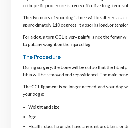
orthopedic procedure is a very effective long-term solu
The dynamics of your dog's knee will be altered as a re
approximately 110 degrees, it absorbs load, or tension
For a dog, a torn CCL is very painful since the femur w
to put any weight on the injured leg.
The Procedure
During surgery, the bone will be cut so that the tibial
tibia will be removed and repositioned. The main benefit
The CCL ligament is no longer needed, and your dog wil
your dog’s:
Weight and size
Age
Health (does he or she have any joint problems or d