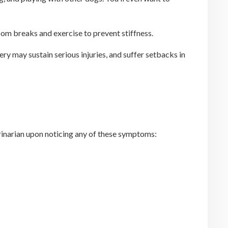
room breaks and exercise to prevent stiffness.
y may sustain serious injuries, and suffer setbacks in
rinarian upon noticing any of these symptoms: