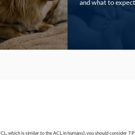
and what to expect
e CCL, which is similar to the ACL in humans), you should conside