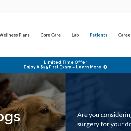
Wellness Plans
Core Care
Lab
Patients
Caree
Limited Time Offer
Enjoy A $25 First Exam – Learn More
ogs
Are you considerin
surgery for your do