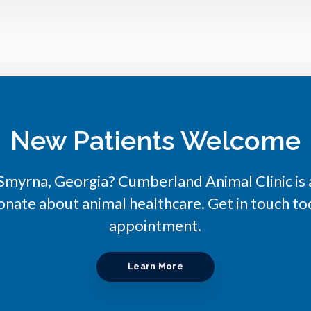
New Patients Welcome
n Smyrna, Georgia?
Cumberland Animal Clinic
is
onate about animal healthcare. Get in touch tod
appointment.
Learn More