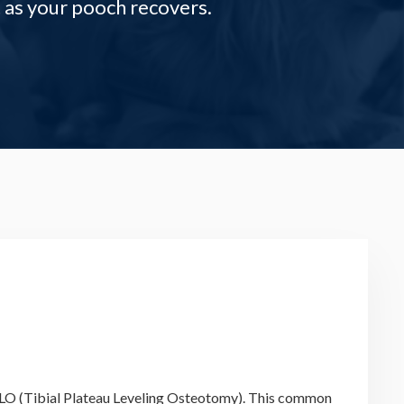
 as your pooch recovers.
r TPLO (Tibial Plateau Leveling Osteotomy). This common