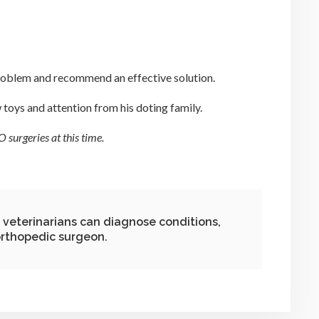
 problem and recommend an effective solution.
w toys and attention from his doting family.
 surgeries at this time.
 veterinarians can diagnose conditions,
 orthopedic surgeon.