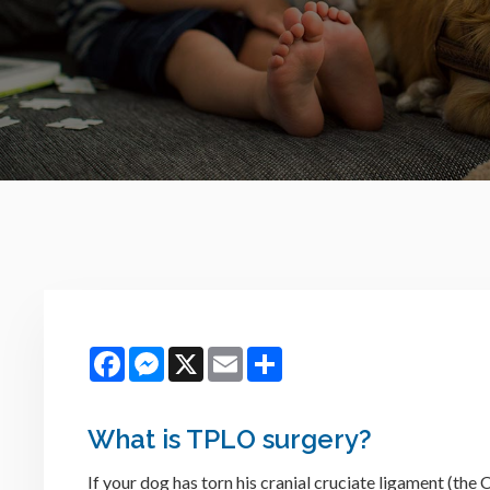
Facebook
Messenger
X
Email
Share
What is TPLO surgery?
If your dog has torn his cranial cruciate ligament (th