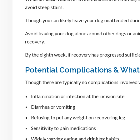
avoid steep stairs.
Though you can likely leave your dog unattended during 
Avoid leaving your dog alone around other dogs or anim
recovery.
By the eighth week, if recovery has progressed sufficie
Potential Complications & What
Though there are typically no complications involved 
Inflammation or infection at the incision site
Diarrhea or vomiting
Refusing to put any weight on recovering leg
Sensitivity to pain medications
Widely varying eating and drinking habits