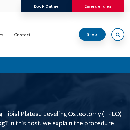
Book Online
Emergencies
Open
rs
Contact
Shop
g Tibial Plateau Leveling Osteotomy (TPLO)
g? In this post, we explain the procedure