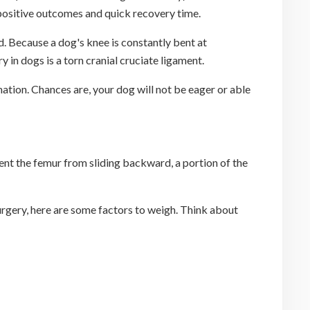
s positive outcomes and quick recovery time.
ed. Because a dog's knee is constantly bent at
 in dogs is a torn cranial cruciate ligament.
mation. Chances are, your dog will not be eager or able
vent the femur from sliding backward, a portion of the
surgery, here are some factors to weigh. Think about