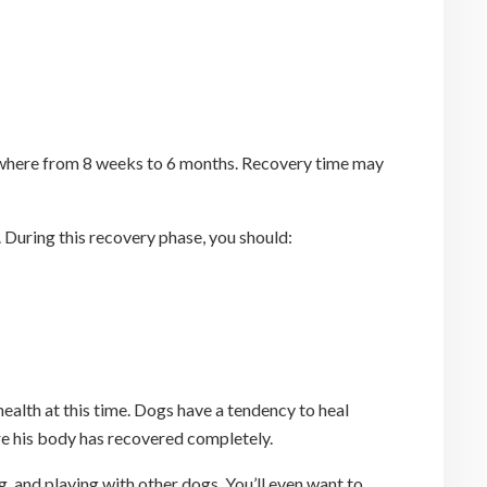
anywhere from 8 weeks to 6 months. Recovery time may
. During this recovery phase, you should:
 health at this time. Dogs have a tendency to heal
ore his body has recovered completely.
g, and playing with other dogs. You’ll even want to