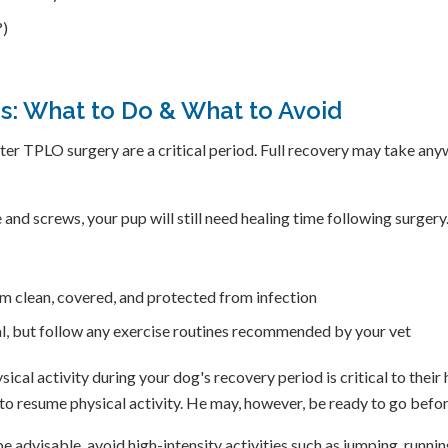
?)
: What to Do & What to Avoid
 after TPLO surgery are a critical period. Full recovery may take 
 and screws, your pup will still need healing time following surgery
hem clean, covered, and protected from infection
eal, but follow any exercise routines recommended by your vet
ical activity during your dog's recovery period is critical to their
t to resume physical activity. He may, however, be ready to go bef
 advisable, avoid high-intensity activities such as jumping, runnin