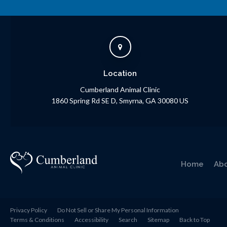
Location
Cumberland Animal Clinic
1860 Spring Rd SE D
Smyrna
GA
30080
US
Home
Ab
Privacy Policy
Do Not Sell or Share My Personal Information
Terms & Conditions
Accessibility
Search
Sitemap
Back to Top