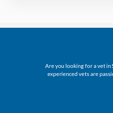
Are you looking for a vet i
experienced vets are passi