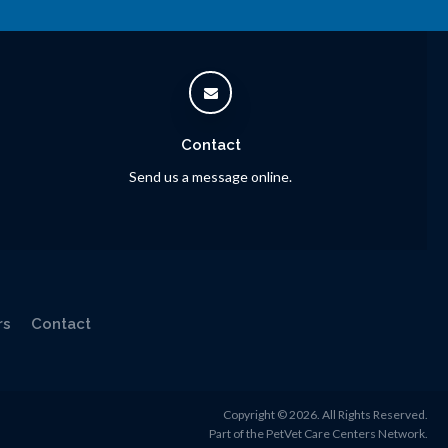
Contact
Send us a message online.
rs
Contact
Copyright © 2026. All Rights Reserved.
Part of the
PetVet Care Centers Network
.