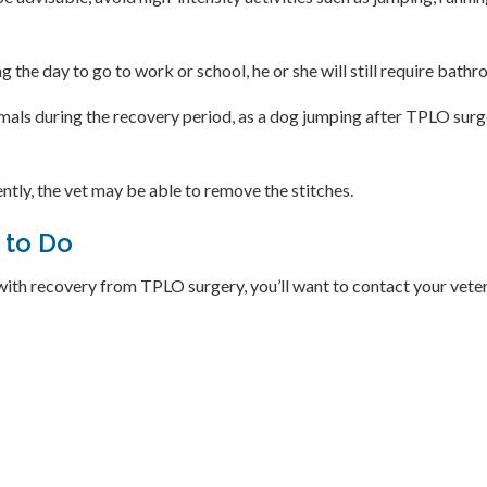
the day to go to work or school, he or she will still require bath
als during the recovery period, as a dog jumping after TPLO surger
ntly, the vet may be able to remove the stitches.
 to Do
with recovery from TPLO surgery, you’ll want to contact your vete