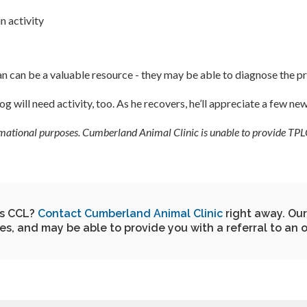
n activity
rian can be a valuable resource - they may be able to diagnose the
g will need activity, too. As he recovers, he’ll appreciate a few ne
formational purposes. Cumberland Animal Clinic is unable to provide TPLO
is CCL?
Contact Cumberland Animal Clinic
right away. Our
ies, and may be able to provide you with a referral to an