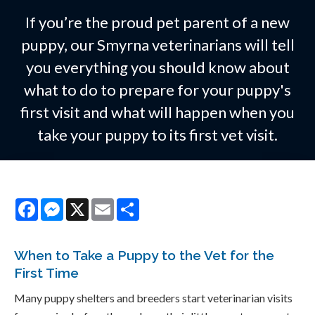
If you’re the proud pet parent of a new
puppy, our Smyrna veterinarians will tell
you everything you should know about
what to do to prepare for your puppy's
first visit and what will happen when you
take your puppy to its first vet visit.
Facebook
Messenger
X
Email
Share
When to Take a Puppy to the Vet for the
First Time
Many puppy shelters and breeders start veterinarian visits