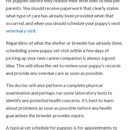
for puppies before they release their little ones to new pet
parents. You should receive paperwork that clearly states
what type of care has already been provided when that
occurred, and when you should schedule your puppy’s next
veterinary visit.
Regardless of what the shelter or breeder has already done,
scheduling a new puppy vet visit within a few days of
picking up your new canine companion is always a good
idea. This will allow the vet to review your puppy's records
and provide any overdue care as soon as possible.
The doctor will also perform a complete physical
examination and perhaps run some laboratory tests to
identify any potential health concerns. It’s best to learn
about problems as soon as possible before any health
guarantees the breeder provides expire.
A typical vet schedule for puppies is for appointments to