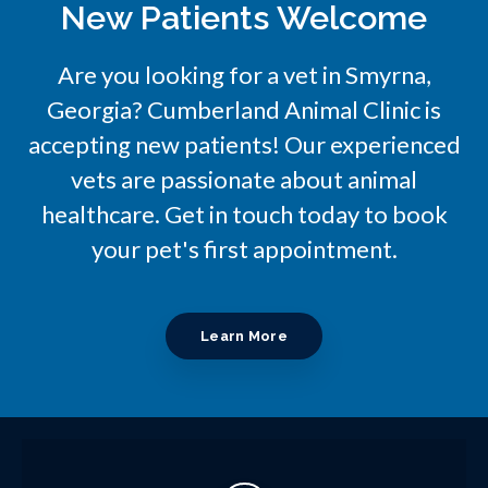
New Patients Welcome
Are you looking for a vet in Smyrna,
Georgia?
Cumberland Animal Clinic
is
accepting new patients! Our experienced
vets are passionate about animal
healthcare. Get in touch today to book
your pet's first appointment.
Learn More