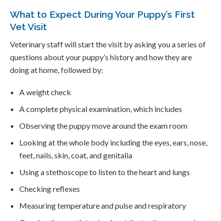
What to Expect During Your Puppy’s First
Vet Visit
Veterinary staff will start the visit by asking you a series of
questions about your puppy’s history and how they are
doing at home, followed by:
A weight check
A complete physical examination, which includes
Observing the puppy move around the exam room
Looking at the whole body including the eyes, ears, nose,
feet, nails, skin, coat, and genitalia
Using a stethoscope to listen to the heart and lungs
Checking reflexes
Measuring temperature and pulse and respiratory