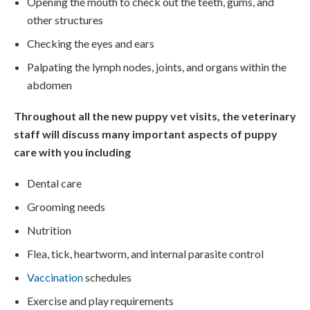
Opening the mouth to check out the teeth, gums, and
other structures
Checking the eyes and ears
Palpating the lymph nodes, joints, and organs within the
abdomen
Throughout all the new puppy vet visits, the veterinary
staff will discuss many important aspects of puppy
care with you including
Dental care
Grooming needs
Nutrition
Flea, tick, heartworm, and internal parasite control
Vaccination
schedules
Exercise and play requirements