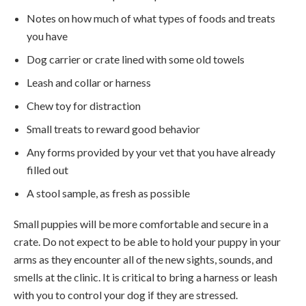
Notes on how much of what types of foods and treats
you have
Dog carrier or crate lined with some old towels
Leash and collar or harness
Chew toy for distraction
Small treats to reward good behavior
Any forms provided by your vet that you have already
filled out
A stool sample, as fresh as possible
Small puppies will be more comfortable and secure in a
crate. Do not expect to be able to hold your puppy in your
arms as they encounter all of the new sights, sounds, and
smells at the clinic. It is critical to bring a harness or leash
with you to control your dog if they are stressed.