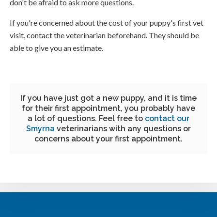
don't be afraid to ask more questions.
If you're concerned about the cost of your puppy's first vet
visit, contact the veterinarian beforehand. They should be
able to give you an estimate.
If you have just got a new puppy, and it is time
for their first appointment, you probably have
a lot of questions. Feel free to
contact our
Smyrna
veterinarians with any questions or
concerns about your first appointment.