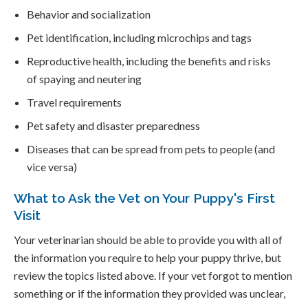
Behavior and socialization
Pet identification, including microchips and tags
Reproductive health, including the benefits and risks
of spaying and neutering
Travel requirements
Pet safety and disaster preparedness
Diseases that can be spread from pets to people (and
vice versa)
What to Ask the Vet on Your Puppy's First
Visit
Your veterinarian should be able to provide you with all of
the information you require to help your puppy thrive, but
review the topics listed above. If your vet forgot to mention
something or if the information they provided was unclear,