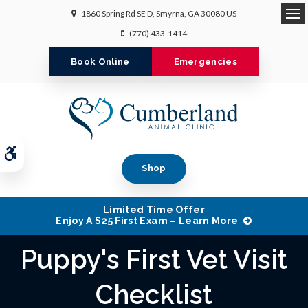
1860 Spring Rd SE D
Smyrna
GA
30080
US
Op
(770) 433-1414
Book Online
Emergencies
Accessible Version
Shop
Limited Time Offer
Enjoy A $25 First Exam – Learn More
Puppy's First Vet Visit
Checklist