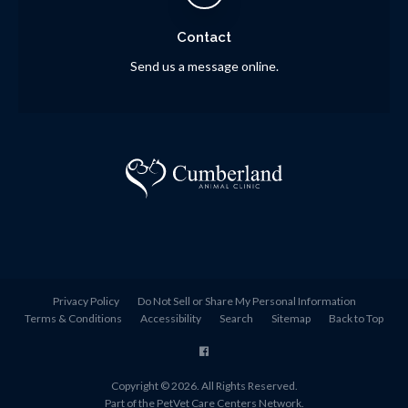
Contact
Send us a message online.
Privacy Policy
Do Not Sell or Share My Personal Information
Terms & Conditions
Accessibility
Search
Sitemap
Back to Top
Copyright © 2026. All Rights Reserved.
Part of the
PetVet Care Centers Network
.