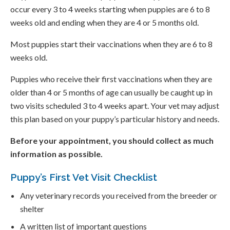
occur every 3 to 4 weeks starting when puppies are 6 to 8
weeks old and ending when they are 4 or 5 months old.
Most puppies start their vaccinations when they are 6 to 8
weeks old.
Puppies who receive their first vaccinations when they are
older than 4 or 5 months of age can usually be caught up in
two visits scheduled 3 to 4 weeks apart. Your vet may adjust
this plan based on your puppy’s particular history and needs.
Before your appointment, you should collect as much
information as possible.
Puppy’s First Vet Visit Checklist
Any veterinary records you received from the breeder or
shelter
A written list of important questions