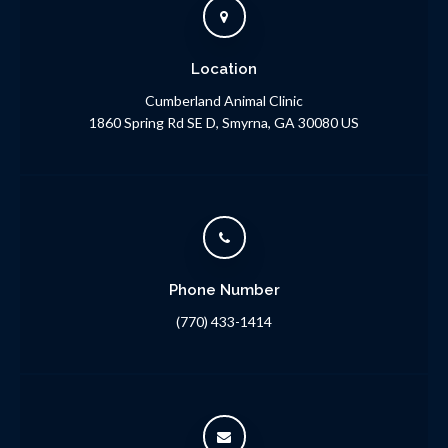
Location
Cumberland Animal Clinic
1860 Spring Rd SE D
Smyrna
GA
30080
US
Phone Number
(770) 433-1414