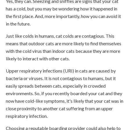
Yes, they can. Sneezing and sniffles are signs that your cat
has a cold, but you may be wondering how it happened in
the first place. And, more importantly, how you can avoid it
in the future.
Just like colds in humans, cat colds are contagious. This
means that outdoor cats are more likely to find themselves
with the cold virus than indoor cats because they are more
likely to interact with other cats.
Upper respiratory infections (URI) in cats are caused by
bacteria or viruses. It is not contagious to humans, but it
easily spreads between cats, especially in crowded
environments. So, if you recently boarded your cat and they
now have cold-like symptoms, it's likely that your cat was in
close proximity to another cat suffering from an upper
respiratory infection.
Choosing a reputable boarding provider could also help to