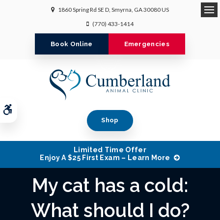
1860 Spring Rd SE D
Smyrna
GA
30080
US
Op
(770) 433-1414
Book Online
Emergencies
Accessible Version
Shop
Limited Time Offer
Enjoy A $25 First Exam – Learn More
My cat has a cold:
What should I do?