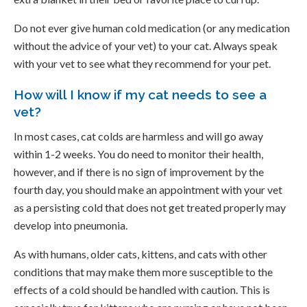
Do not ever give human cold medication (or any medication
without the advice of your vet) to your cat. Always speak
with your vet to see what they recommend for your pet.
How will I know if my cat needs to see a
vet?
In most cases, cat colds are harmless and will go away
within 1-2 weeks. You do need to monitor their health,
however, and if there is no sign of improvement by the
fourth day, you should make an appointment with your vet
as a persisting cold that does not get treated properly may
develop into pneumonia.
As with humans, older cats, kittens, and cats with other
conditions that may make them more susceptible to the
effects of a cold should be handled with caution. This is