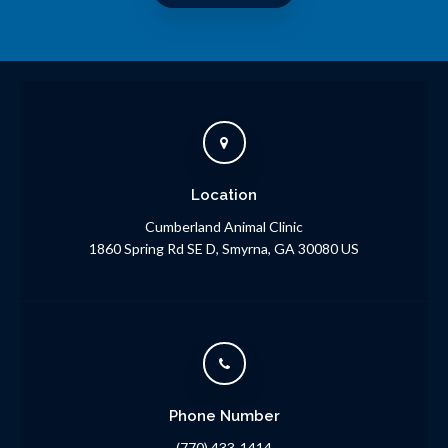
Location
Cumberland Animal Clinic
1860 Spring Rd SE D
Smyrna
GA
30080
US
Phone Number
(770) 433-1414