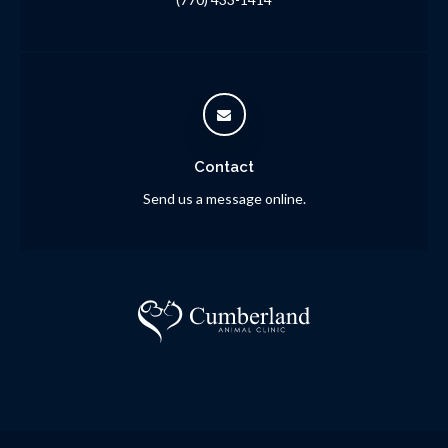
Contact
Send us a message online.