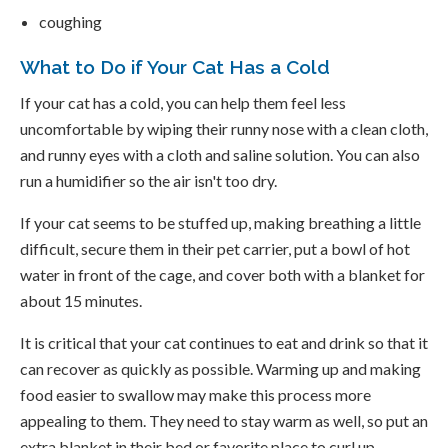
coughing
What to Do if Your Cat Has a Cold
If your cat has a cold, you can help them feel less
uncomfortable by wiping their runny nose with a clean cloth,
and runny eyes with a cloth and saline solution. You can also
run a humidifier so the air isn't too dry.
If your cat seems to be stuffed up, making breathing a little
difficult, secure them in their pet carrier, put a bowl of hot
water in front of the cage, and cover both with a blanket for
about 15 minutes.
It is critical that your cat continues to eat and drink so that it
can recover as quickly as possible. Warming up and making
food easier to swallow may make this process more
appealing to them. They need to stay warm as well, so put an
extra blanket in their bed or favorite place to curl up.