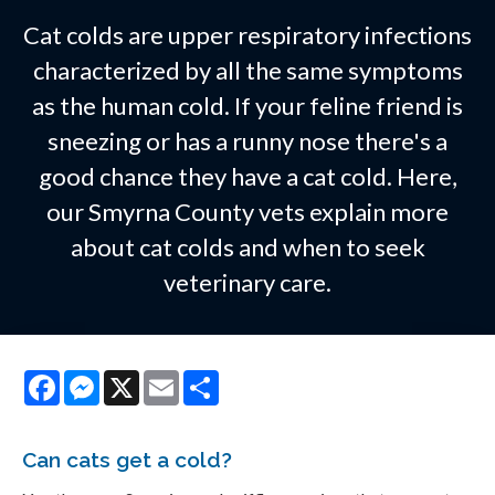
Cat colds are upper respiratory infections
characterized by all the same symptoms
as the human cold. If your feline friend is
sneezing or has a runny nose there's a
good chance they have a cat cold. Here,
our Smyrna County vets explain more
about cat colds and when to seek
veterinary care.
Facebook
Messenger
X
Email
Share
Can cats get a cold?