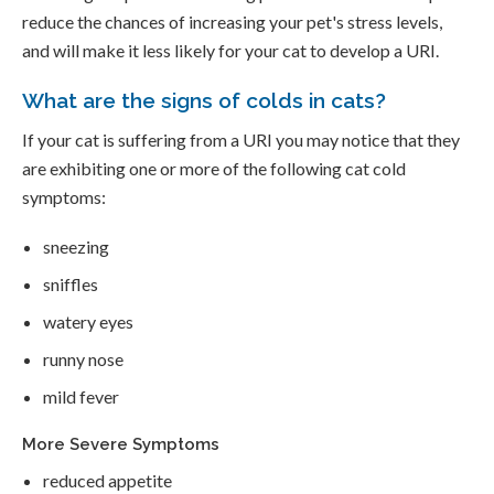
reduce the chances of increasing your pet's stress levels,
and will make it less likely for your cat to develop a URI.
What are the signs of colds in cats?
If your cat is suffering from a URI you may notice that they
are exhibiting one or more of the following cat cold
symptoms:
sneezing
sniffles
watery eyes
runny nose
mild fever
More Severe Symptoms
reduced appetite