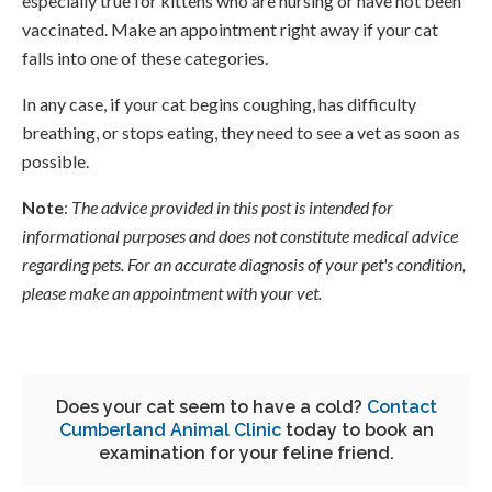
especially true for kittens who are nursing or have not been
vaccinated. Make an appointment right away if your cat
falls into one of these categories.
In any case, if your cat begins coughing, has difficulty
breathing, or stops eating, they need to see a vet as soon as
possible.
Note
:
The advice provided in this post is intended for
informational purposes and does not constitute medical advice
regarding pets. For an accurate diagnosis of your pet's condition,
please make an appointment with your vet.
Does your cat seem to have a cold?
Contact
Cumberland Animal Clinic
today to book an
examination for your feline friend.