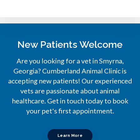
New Patients Welcome
Are you looking for a vet in Smyrna,
Georgia?
Cumberland Animal Clinic
is
accepting new patients! Our experienced
vets are passionate about animal
healthcare. Get in touch today to book
your pet's first appointment.
Learn More