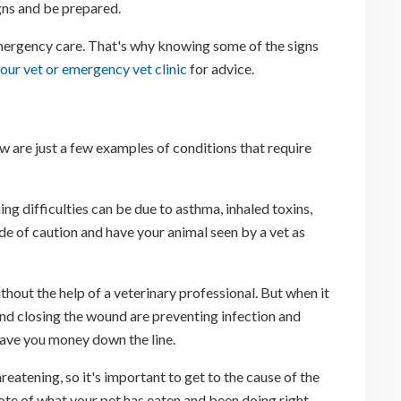
igns and be prepared.
 emergency care. That's why knowing some of the signs
our vet or emergency vet clinic
for advice.
w are just a few examples of conditions that require
ing difficulties can be due to asthma, inhaled toxins,
side of caution and have your animal seen by a vet as
thout the help of a veterinary professional. But when it
nd closing the wound are preventing infection and
save you money down the line.
eatening, so it's important to get to the cause of the
ote of what your pet has eaten and been doing right