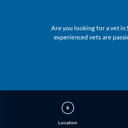
Are you looking for a vet i
experienced vets are passi
Location