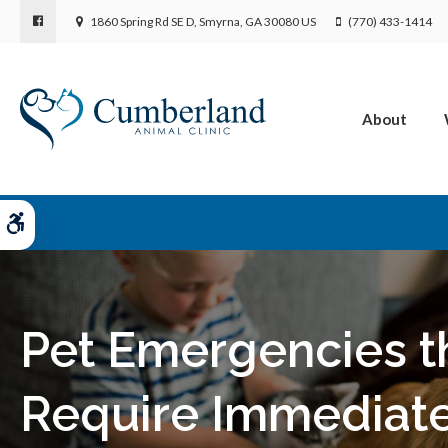
1860 Spring Rd SE D
Smyrna
GA
30080
US
(770) 433-1414
About
Accessible Version
Pet Emergencies t
Require Immediat