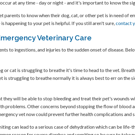
occur at any time - day or night - and it's important to know the s
pet parents to know when their dog, cat, or other pet is in need of
happening to your pet is helpful. If you still aren't sure,
contact y
Emergency Veterinary Care
s to ingestions, and injuries to the sudden onset of disease. Belo
 or cat is struggling to breathe it's time to head to the vet. Breath
et is struggling to breathe normally it is always best to err on the 
 they will be able to stop bleeding and treat their pet's wounds wi
lth problems. Other concerns beyond stopping the flow of blood a
 emergency vet now could prevent further health complications and 
ting can lead to a serious case of dehydration which can be life-thr
ommon reason for severe diarrhea and vomiting so be sure to take n