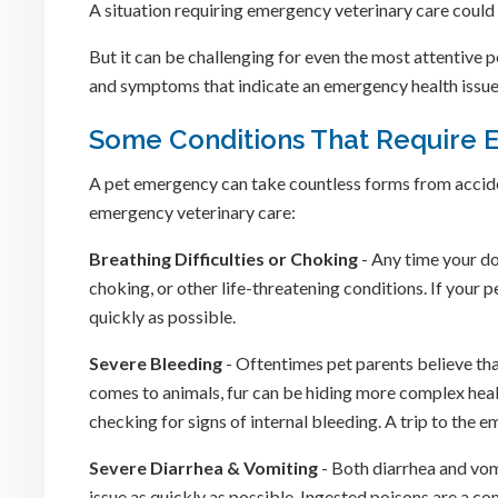
A situation requiring emergency veterinary care could 
But it can be challenging for even the most attentive 
and symptoms that indicate an emergency health issue is 
Some Conditions That Require 
A pet emergency can take countless forms from accident
emergency veterinary care:
Breathing Difficulties or Choking
- Any time your dog
choking, or other life-threatening conditions. If your p
quickly as possible.
Severe Bleeding
- Oftentimes pet parents believe that
comes to animals, fur can be hiding more complex hea
checking for signs of internal bleeding. A trip to the
Severe Diarrhea & Vomiting
- Both diarrhea and vomi
issue as quickly as possible. Ingested poisons are a c