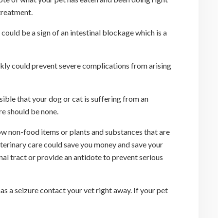
treatment.
 could be a sign of an intestinal blockage which is a
ckly could prevent severe complications from arising
ible that your dog or cat is suffering from an
re should be none.
low non-food items or plants and substances that are
eterinary care could save you money and save your
nal tract or provide an antidote to prevent serious
as a seizure contact your vet right away. If your pet