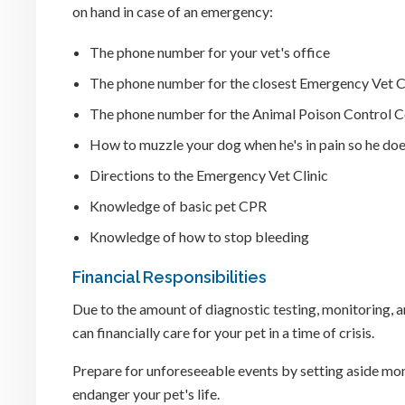
on hand in case of an emergency:
The phone number for your vet's office
The phone number for the closest Emergency Vet C
The phone number for the Animal Poison Control C
How to muzzle your dog when he's in pain so he doe
Directions to the Emergency Vet Clinic
Knowledge of basic pet CPR
Knowledge of how to stop bleeding
Financial Responsibilities
Due to the amount of diagnostic testing, monitoring, a
can financially care for your pet in a time of crisis.
Prepare for unforeseeable events by setting aside mone
endanger your pet's life.