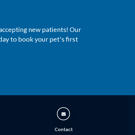
 accepting new patients! Our
ay to book your pet's first
Contact