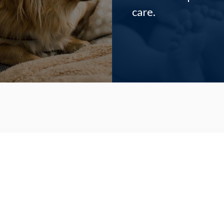
care.