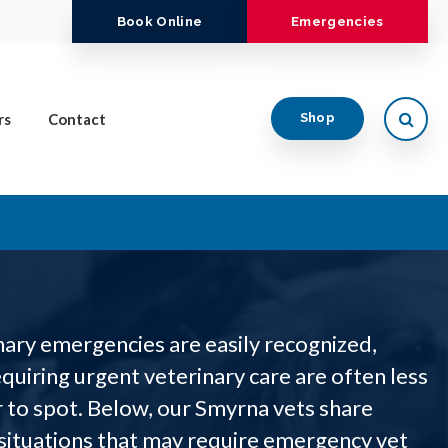
Book Online
Emergencies
Open
rs
Contact
Shop
ary emergencies are easily recognized,
quiring urgent veterinary care are often less
 to spot. Below, our Smyrna vets share
ituations that may require emergency vet