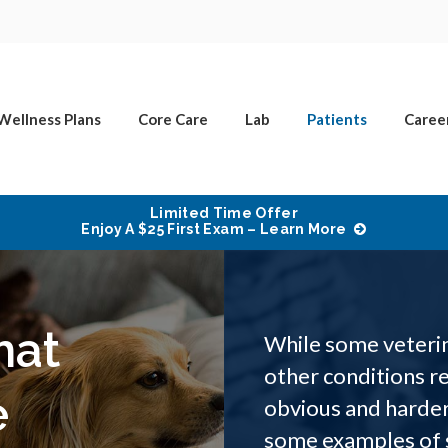
Wellness Plans
Core Care
Lab
Patients
Caree
Limited Time Offer
Enjoy A $25 First Exam – Learn More
hat
While some veterin
other conditions re
e
obvious and harder
some examples of s