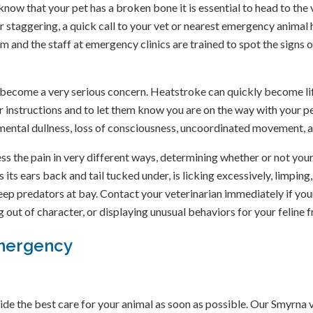
 know that your pet has a broken bone it is essential to head to the
l, or staggering, a quick call to your vet or nearest emergency anima
 and the staff at emergency clinics are trained to spot the signs 
ecome a very serious concern. Heatstroke can quickly become life
er instructions and to let them know you are on the way with your p
 mental dullness, loss of consciousness, uncoordinated movement, a
 the pain in very different ways, determining whether or not your p
its ears back and tail tucked under, is licking excessively, limping,
keep predators at bay. Contact your veterinarian immediately if you
g out of character, or displaying unusual behaviors for your feline f
Emergency
ide the best care for your animal as soon as possible. Our Smyrna