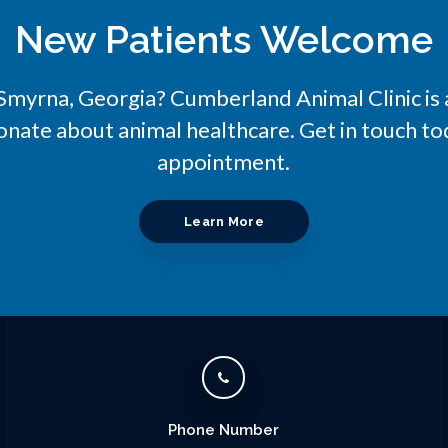
New Patients Welcome
n Smyrna, Georgia?
Cumberland Animal Clinic
is
onate about animal healthcare. Get in touch tod
appointment.
Learn More
Phone Number