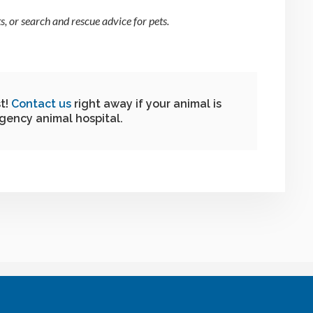
, or search and rescue advice for pets.
t!
Contact us
right away if your animal is
gency animal hospital.