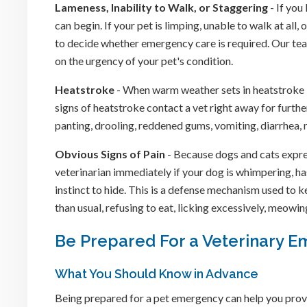
Lameness, Inability to Walk, or Staggering
- If you
can begin. If your pet is limping, unable to walk at al
to decide whether emergency care is required. Our team
on the urgency of your pet's condition.
Heatstroke
- When warm weather sets in heatstroke b
signs of heatstroke contact a vet right away for furth
panting, drooling, reddened gums, vomiting, diarrhea,
Obvious Signs of Pain
- Because dogs and cats express
veterinarian immediately if your dog is whimpering, has 
instinct to hide. This is a defense mechanism used to 
than usual, refusing to eat, licking excessively, meowin
Be Prepared For a Veterinary 
What You Should Know in Advance
Being prepared for a pet emergency can help you prov