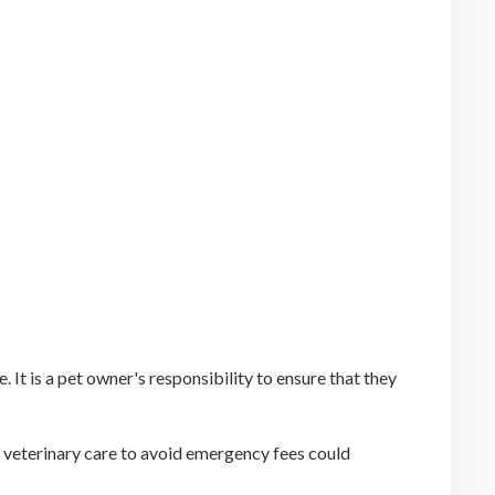
It is a pet owner's responsibility to ensure that they
f veterinary care to avoid emergency fees could