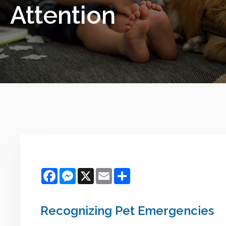
Attention
Facebook
Messenger
X
Email
Share
Recognizing Pet Emergencies