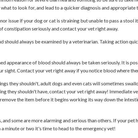
 what to look for, and lead to a quicker diagnosis and appropriate 
r issue if your dog or cat is straining but unable to pass a stool it
f constipation seriously and contact your vet right away.
and should always be examined by a veterinarian. Taking action qui
ed appearance of blood should always be taken seriously. It is poss
ur sight. Contact your vet right away if you notice blood where the
hings they shouldn't, adult dogs and even cats will sometimes swal
ing they shouldn't have, contact your vet right away! Immediate v
o remove the item before it begins working its way down the intesti
s, and some are more alarming and serious than others. If your pet h
an a minute or two it's time to head to the emergency vet!