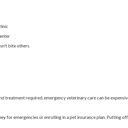
linic
enter
sn't bite others
nd treatment required, emergency veterinary care can be expensive. 
y for emergencies or enrolling in a pet insurance plan. Putting of