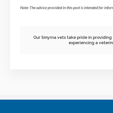
Note: The advice provided in this post is intended for info
Our Smyrna vets take pride in providin
experiencing a veteri