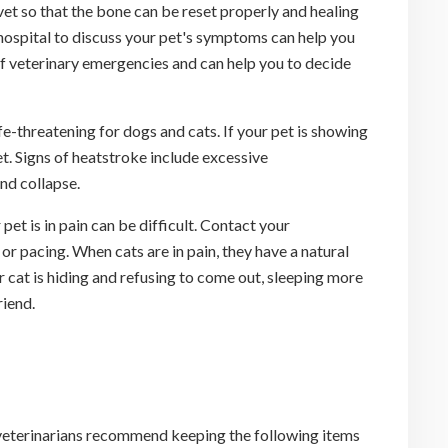
 vet so that the bone can be reset properly and healing
l hospital to discuss your pet's symptoms can help you
of veterinary emergencies and can help you to decide
-threatening for dogs and cats. If your pet is showing
et. Signs of heatstroke include excessive
nd collapse.
et is in pain can be difficult. Contact your
 or pacing. When cats are in pain, they have a natural
r cat is hiding and refusing to come out, sleeping more
riend.
 veterinarians recommend keeping the following items