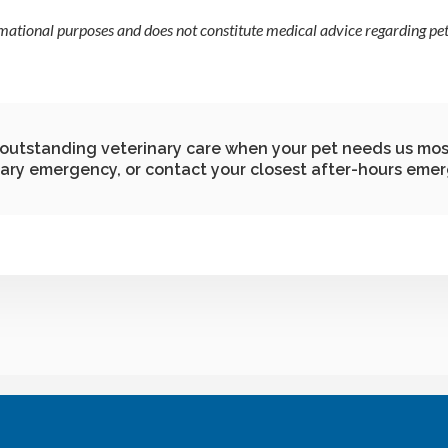
rmational purposes and does not constitute medical advice regarding pets
g outstanding veterinary care when your pet needs us mos
nary emergency, or contact your closest after-hours emer