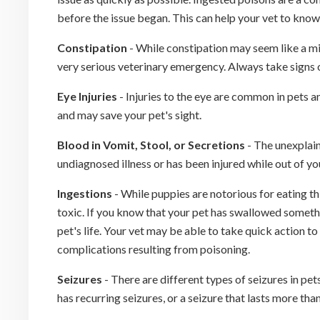
before the issue began. This can help your vet to know
Constipation
- While constipation may seem like a mino
very serious veterinary emergency. Always take signs o
Eye Injuries
- Injuries to the eye are common in pets 
and may save your pet's sight.
Blood in Vomit, Stool, or Secretions
- The unexplain
undiagnosed illness or has been injured while out of yo
Ingestions
- While puppies are notorious for eating t
toxic. If you know that your pet has swallowed someth
pet's life. Your vet may be able to take quick action t
complications resulting from poisoning.
Seizures
- There are different types of seizures in pet
has recurring seizures, or a seizure that lasts more th