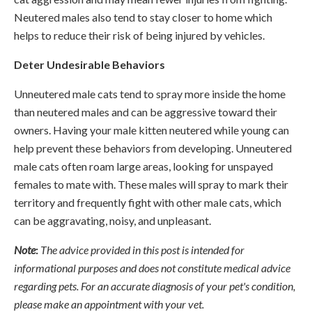
Neutered males also tend to stay closer to home which
helps to reduce their risk of being injured by vehicles.
Deter Undesirable Behaviors
Unneutered male cats tend to spray more inside the home
than neutered males and can be aggressive toward their
owners. Having your male kitten neutered while young can
help prevent these behaviors from developing. Unneutered
male cats often roam large areas, looking for unspayed
females to mate with. These males will spray to mark their
territory and frequently fight with other male cats, which
can be aggravating, noisy, and unpleasant.
Note
:
The advice provided in this post is intended for
informational purposes and does not constitute medical advice
regarding pets. For an accurate diagnosis of your pet's condition,
please make an appointment with your vet.