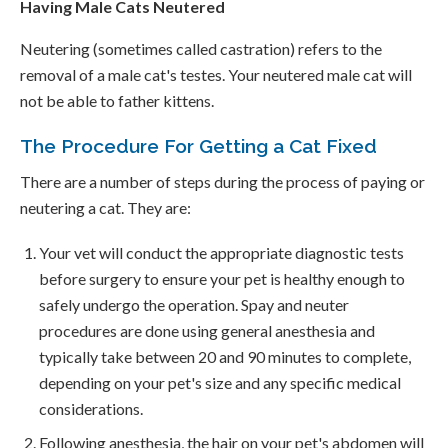
Having Male Cats Neutered
Neutering (sometimes called castration) refers to the
removal of a male cat's testes. Your neutered male cat will
not be able to father kittens.
The Procedure For Getting a Cat Fixed
There are a number of steps during the process of paying or
neutering a cat. They are:
Your vet will conduct the appropriate diagnostic tests
before surgery to ensure your pet is healthy enough to
safely undergo the operation. Spay and neuter
procedures are done using general anesthesia and
typically take between 20 and 90 minutes to complete,
depending on your pet's size and any specific medical
considerations.
Following anesthesia, the hair on your pet's abdomen will