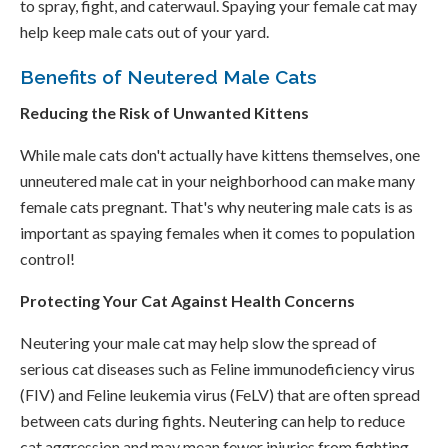
to spray, fight, and caterwaul. Spaying your female cat may
help keep male cats out of your yard.
Benefits of Neutered Male Cats
Reducing the Risk of Unwanted Kittens
While male cats don't actually have kittens themselves, one
unneutered male cat in your neighborhood can make many
female cats pregnant. That's why neutering male cats is as
important as spaying females when it comes to population
control!
Protecting Your Cat Against Health Concerns
Neutering your male cat may help slow the spread of
serious cat diseases such as Feline immunodeficiency virus
(FIV) and Feline leukemia virus (FeLV) that are often spread
between cats during fights. Neutering can help to reduce
cat aggression and may mean fewer injuries from fighting.