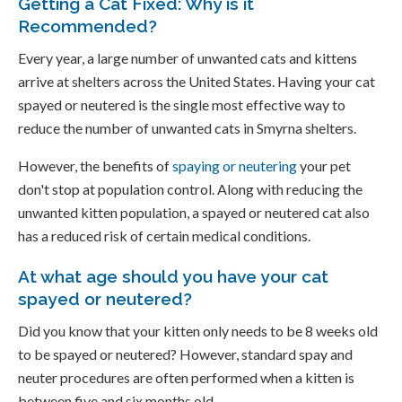
Getting a Cat Fixed: Why is it
Recommended?
Every year, a large number of unwanted cats and kittens
arrive at shelters across the United States. Having your cat
spayed or neutered is the single most effective way to
reduce the number of unwanted cats in Smyrna shelters.
However, the benefits of
spaying or neutering
your pet
don't stop at population control. Along with reducing the
unwanted kitten population, a spayed or neutered cat also
has a reduced risk of certain medical conditions.
At what age should you have your cat
spayed or neutered?
Did you know that your kitten only needs to be 8 weeks old
to be spayed or neutered? However, standard spay and
neuter procedures are often performed when a kitten is
between five and six months old.