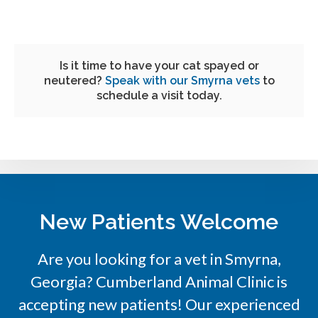
Is it time to have your cat spayed or
neutered?
Speak with our Smyrna vets
to
schedule a visit today.
New Patients Welcome
Are you looking for a vet in Smyrna,
Georgia?
Cumberland Animal Clinic
is
accepting new patients! Our experienced