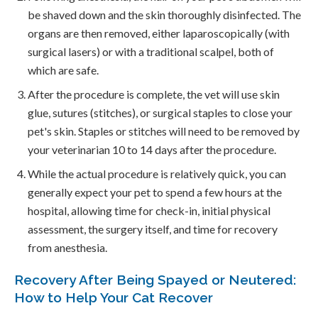
be shaved down and the skin thoroughly disinfected. The
organs are then removed, either laparoscopically (with
surgical lasers) or with a traditional scalpel, both of
which are safe.
After the procedure is complete, the vet will use skin
glue, sutures (stitches), or surgical staples to close your
pet's skin. Staples or stitches will need to be removed by
your veterinarian 10 to 14 days after the procedure.
While the actual procedure is relatively quick, you can
generally expect your pet to spend a few hours at the
hospital, allowing time for check-in, initial physical
assessment, the surgery itself, and time for recovery
from anesthesia.
Recovery After Being Spayed or Neutered:
How to Help Your Cat Recover