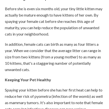
Before she is even six months old, your tiny little kitten may
actually be mature enough to have kittens of her own. By
spaying your female cat before she reaches this age of
maturity, you can help reduce the population of unwanted
cats in your neighborhood.
In addition, female cats can birth as many as four litters a
year. When we consider that the average litter can range in
size from two kittens (from a young mother) to as many as
10 kittens, that's a staggering number of potentially
unwanted cats.
Keeping Your Pet Healthy
Spaying your kitten before she has her first heat can help to
reduce her risk of pyometra (infection of the womb) as well
as mammary tumors. It's also important to note that female
cats carrying infectious diseases can pass serious