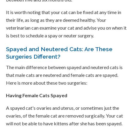
It is worth noting that your cat can be fixed at any time in
their life, as long as they are deemed healthy. Your
veterinarian can examine your cat and advise you on when it
is best to schedule a spay or neuter surgery.
Spayed and Neutered Cats: Are These
Surgeries Different?
The main difference between spayed and neutered cats is
that male cats are neutered and female cats are spayed.
Here is more about these two surgeries:
Having Female Cats Spayed
A spayed cat's ovaries and uterus, or sometimes just the
ovaries, of the female cat are removed surgically. Your cat
will not be able to have kittens after she has been spayed.