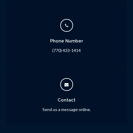
Phone Number
(770) 433-1414
Contact
Send us a message online.