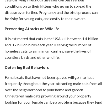
conditions on to their kittens who go on to spread the
disease even further. Pregnancy and the birth process can
be risky for young cats, and costly to their owners.
Preventing Attacks on Wildlife
It is estimated that cats in the USA kill between 1.4 billion
and 3.7 billion birds each year. Keeping the number of
homeless cats to a minimum can help save the lives of
countless birds and other wildlife.
Deterring Bad Behaviors
Female cats that have not been spayed will go into heat
frequently throughout the year, attracting male cats from all
over the neighborhood to your home and garden.
Unneutered male cats prowling around your property
looking for your female can be a problem because they tend