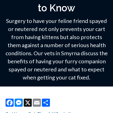
to Know
Surgery to have your feline friend spayed
or neutered not only prevents your cart
from having kittens but also protects
them against a number of serious health
conditions. Our vets in Smyrna discuss the
benefits of having your furry companion
spayed or neutered and what to expect
when getting your cat fixed.
Facebook
Messenger
X
Email
Share