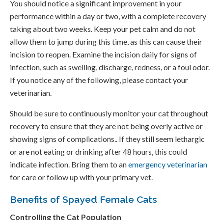
You should notice a significant improvement in your
performance within a day or two, with a complete recovery
taking about two weeks. Keep your pet calm and do not
allow them to jump during this time, as this can cause their
incision to reopen. Examine the incision daily for signs of
infection, such as swelling, discharge, redness, or a foul odor.
If you notice any of the following, please contact your
veterinarian.
Should be sure to continuously monitor your cat throughout
recovery to ensure that they are not being overly active or
showing signs of complications.. If they still seem lethargic
or are not eating or drinking after 48 hours, this could
indicate infection. Bring them to an
emergency veterinarian
for care or follow up with your primary vet.
Benefits of Spayed Female Cats
Controlling the Cat Population