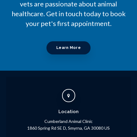
vets are passionate about animal
healthcare. Get in touch today to book
your pet's first appointment.
Learn More
Location
Cumberland Animal Clinic
1860 Spring Rd SE D
Smyrna
GA
30080
US