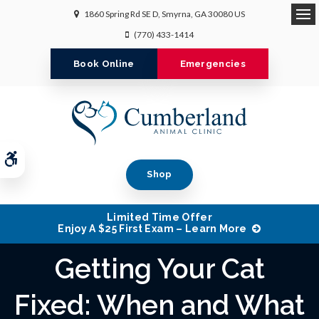
1860 Spring Rd SE D
Smyrna
GA
30080
US
Op
(770) 433-1414
Book Online
Emergencies
Accessible Version
Shop
Limited Time Offer
Enjoy A $25 First Exam – Learn More
Getting Your Cat
Fixed: When and What