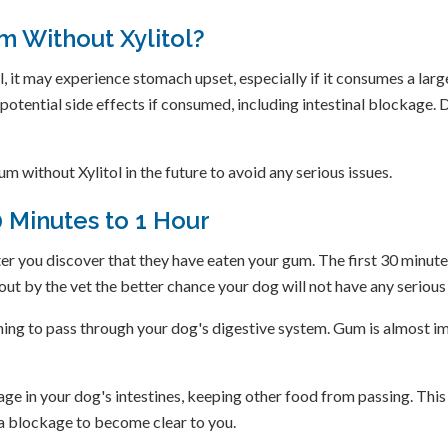
m Without Xylitol?
, it may experience stomach upset, especially if it consumes a lar
r potential side effects if consumed, including intestinal blockage.
m without Xylitol in the future to avoid any serious issues.
0 Minutes to 1 Hour
er you discover that they have eaten your gum. The first 30 minut
out by the vet the better chance your dog will not have any seriou
ing to pass through your dog's digestive system. Gum is almost im
ckage in your dog's intestines, keeping other food from passing. T
f a blockage to become clear to you.