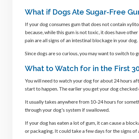
What if Dogs Ate Sugar-Free Gu
If your dog consumes gum that does not contain xylitol
because, while this gum is not toxic, it does have othe
pain are all signs of an intestinal blockage in your dog.
Since dogs are so curious, you may want to switch to gu
What to Watch for in the First 3
You will need to watch your dog for about 24 hours aft
start to happen. The earlier you get your dog checked 
It usually takes anywhere from 10-24 hours for someth
through your dog's system if swallowed.
If your dog has eaten a lot of gum, it can cause a blo
or packaging. It could take a few days for the signs o