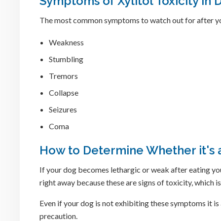
Symptoms of Xylitol Toxicity in 
The most common symptoms to watch out for after yo
Weakness
Stumbling
Tremors
Collapse
Seizures
Coma
How to Determine Whether it's
If your dog becomes lethargic or weak after eating you
right away because these are signs of toxicity, which i
Even if your dog is not exhibiting these symptoms it 
precaution.