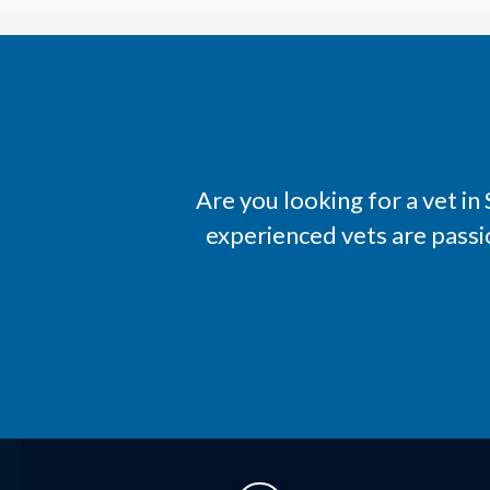
Are you looking for a vet i
experienced vets are passi