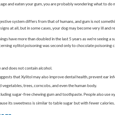
age and eaten your gum, you are probably wondering what to do next
stive system differs from that of humans, and gum is not somethi
o signs at all, but in some cases, your dog may become very ill and
ings have more than doubled in the last 5 years as we’re seeing a s
ncerning xylitol poisoning was second only to chocolate poisoning ca
te and does not contain alcohol.
suggests that Xylitol may also improve dental health, prevent ear in
and vegetables, trees, corncobs, and even the human body.
cluding sugar-free chewing gum and toothpaste. People also use xyl
use its sweetness is similar to table sugar but with fewer calories.