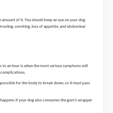
ge amount of it. You should keep an eye on your dog
 Drooling, vomiting, loss of appetite, and abdominal
es to an hour is when the most serious symptoms will
s complications.
possible for the body to break down, so it must pass
his happens if your dog also consumes the gum's wrapper