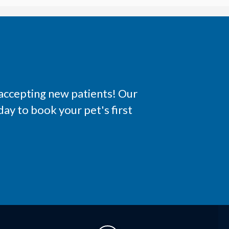
 accepting new patients! Our
ay to book your pet's first