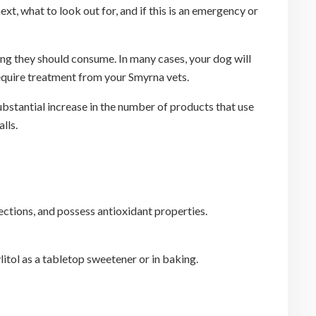
, what to look out for, and if this is an emergency or
ng they should consume. In many cases, your dog will
 require treatment from your Smyrna vets.
ubstantial increase in the number of products that use
lls.
fections, and possess antioxidant properties.
itol as a tabletop sweetener or in baking.