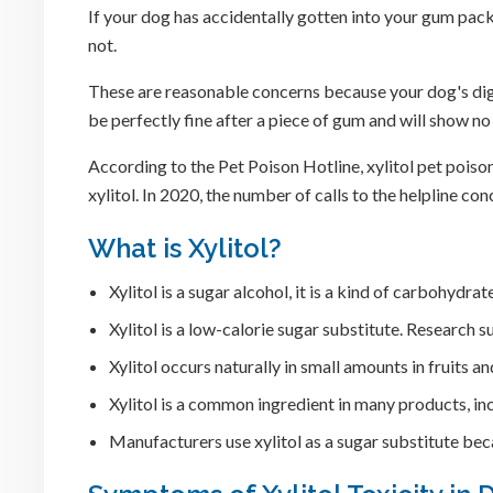
If your dog has accidentally gotten into your gum pack
not.
These are reasonable concerns because your dog's dige
be perfectly fine after a piece of gum and will show n
According to the Pet Poison Hotline, xylitol pet poison
xylitol. In 2020, the number of calls to the helpline co
What is Xylitol?
Xylitol is a sugar alcohol, it is a kind of carbohydra
Xylitol is a low-calorie sugar substitute. Research 
Xylitol occurs naturally in small amounts in fruits 
Xylitol is a common ingredient in many products, in
Manufacturers use xylitol as a sugar substitute beca