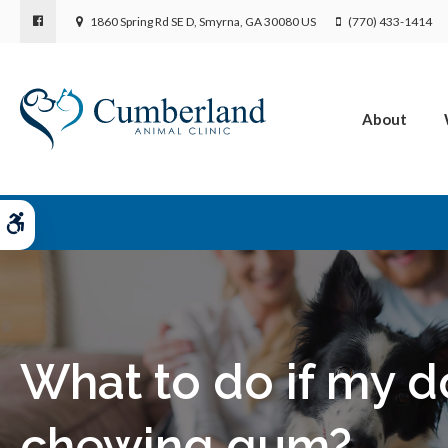
1860 Spring Rd SE D
Smyrna
GA
30080
US
(770) 433-1414
About
Accessible Version
What to do if my d
chewing gum?