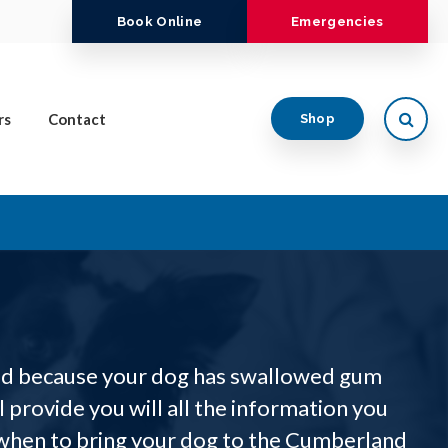
Book Online
Emergencies
Open
rs
Contact
Shop
ned because your dog has swallowed gum
ll provide you will all the information you
when to bring your dog to the Cumberland