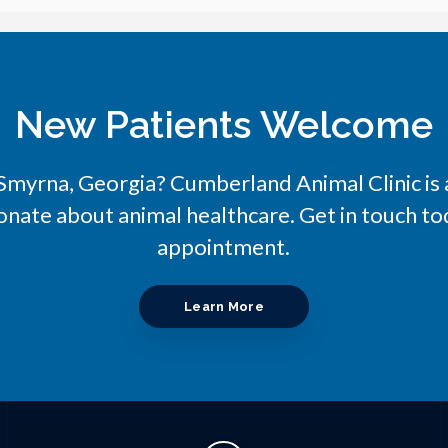
New Patients Welcome
n Smyrna, Georgia?
Cumberland Animal Clinic
is
onate about animal healthcare. Get in touch tod
appointment.
Learn More