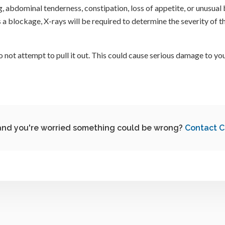
abdominal tenderness, constipation, loss of appetite, or unusual b
s a blockage, X-rays will be required to determine the severity of 
 not attempt to pull it out. This could cause serious damage to you
nd you're worried something could be wrong?
Contact
C