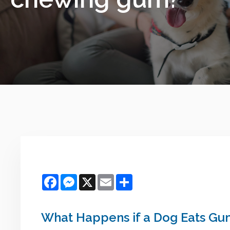
Facebook
Messenger
X
Email
Share
What Happens if a Dog Eats Gu