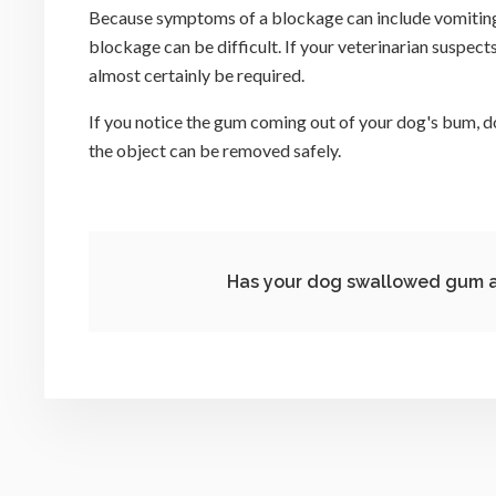
Because symptoms of a blockage can include vomiting, 
blockage can be difficult. If your veterinarian suspect
almost certainly be required.
If you notice the gum coming out of your dog's bum, do
the object can be removed safely.
Has your dog swallowed gum a