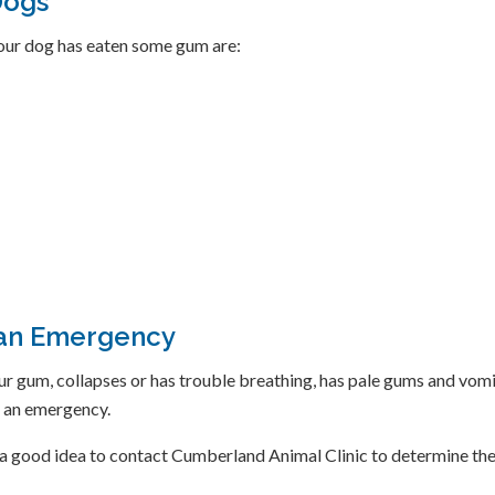
Dogs
ur dog has eaten some gum are:
 an Emergency
r gum, collapses or has trouble breathing, has pale gums and vomit
s an emergency.
is a good idea to contact Cumberland Animal Clinic to determine th