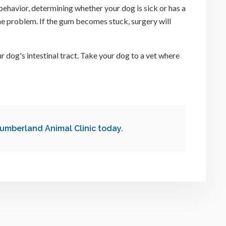
ehavior, determining whether your dog is sick or has a
the problem. If the gum becomes stuck, surgery will
r dog's intestinal tract. Take your dog to a vet where
umberland Animal Clinic
today.