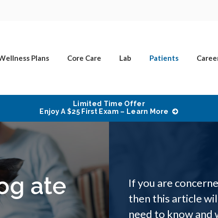
Wellness Plans
Core Care
Lab
Patients
Caree
Limited Time Offer
Enjoy A $25 First Exam – Learn More
og ate
If you are concer
then this article wi
need to know and 