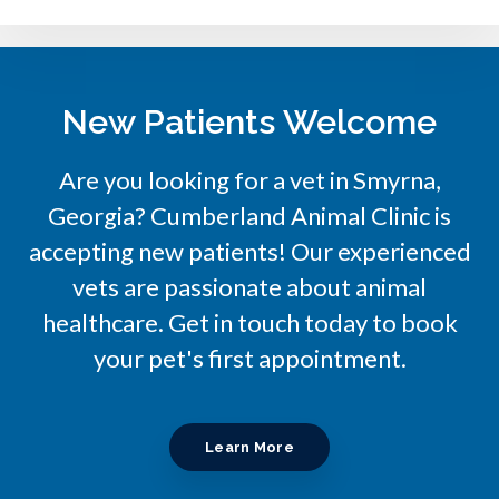
New Patients Welcome
Are you looking for a vet in Smyrna,
Georgia?
Cumberland Animal Clinic
is
accepting new patients! Our experienced
vets are passionate about animal
healthcare. Get in touch today to book
your pet's first appointment.
Learn More