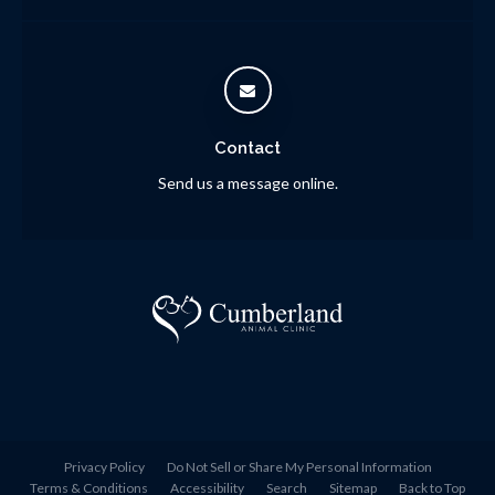
Contact
Send us a message online.
Privacy Policy
Do Not Sell or Share My Personal Information
Terms & Conditions
Accessibility
Search
Sitemap
Back to Top