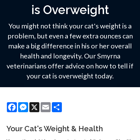
is Overweight
You might not think your cat's weight is a
problem, but even a few extra ounces can
make a big difference in his or her overall
health and longevity. Our Smyrna
veterinarians offer advice on how to tell if
your cat is overweight today.
Facebook
Messenger
X
Email
Share
Your Cat's Weight & Health