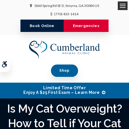
1860 Spring Rd SE D
Smyrna
GA
30080
US
Op
(770) 433-1414
Book Online
Emergencies
Accessible Version
Shop
Limited Time Offer
Enjoy A $25 First Exam – Learn More
Is My Cat Overweight?
How to Tell if Your Cat