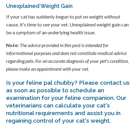
Unexplained Weight Gain
If your cat has suddenly begun to put on weight without
cause, it's time to see your vet. Unexplained weight gain can
be a symptom of an underlying health issue.
Note:
The advice provided in this post is intended for
informational purposes and does not constitute medical advice
regarding pets. For an accurate diagnosis of your pet's condition,
please make an appointment with your vet.
Is your feline pal chubby? Please
contact us
as soon as possible to schedule an
examination for your feline companion. Our
veterinarians can calculate your cat's
nutritional requirements and assist you in
regaining control of your cat's weight.