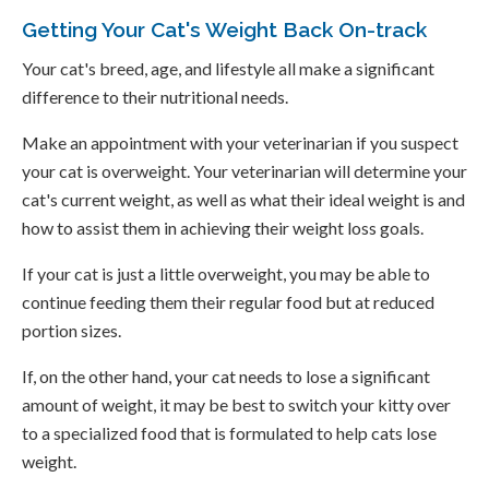
Getting Your Cat's Weight Back On-track
Your cat's breed, age, and lifestyle all make a significant
difference to their nutritional needs.
Make an appointment with your veterinarian if you suspect
your cat is overweight. Your veterinarian will determine your
cat's current weight, as well as what their ideal weight is and
how to assist them in achieving their weight loss goals.
If your cat is just a little overweight, you may be able to
continue feeding them their regular food but at reduced
portion sizes.
If, on the other hand, your cat needs to lose a significant
amount of weight, it may be best to switch your kitty over
to a specialized food that is formulated to help cats lose
weight.