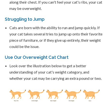
along their chest. If you can't feel your cat's ribs, your cat
may be overweight.
Struggling to Jump
Cats are born with the ability to run and jump quickly. If
your cat takes several tries to jump up onto their favorite
piece of furniture, or if they give up entirely, their weight
could be the issue.
Use Our Overweight Cat Chart
Look over the illustration below to get a better
understanding of your cat's weight category, and
whether your cat may be carrying an extra pound or two.