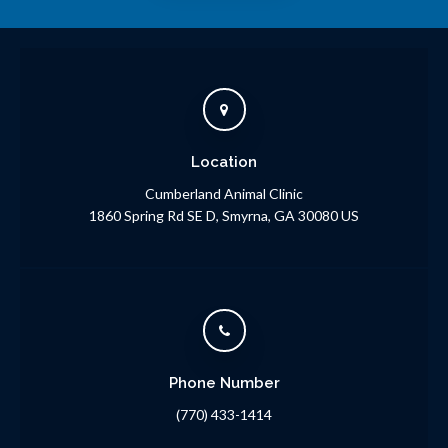
Location
Cumberland Animal Clinic
1860 Spring Rd SE D
Smyrna
GA
30080
US
Phone Number
(770) 433-1414