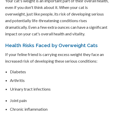
Your cat's weight is an important part of their overall health,
even if you don't think about it. When your cat is
overweight, just like people, its risk of developing serious
and potentially life-threatening conditions rises
dramatically. Even a few extra ounces can have a significant
impact on your cat's overall health and vitality.
Health Risks Faced by Overweight Cats
If your feline friend is carrying excess weight they face an
increased risk of developing these serious conditions:
Diabetes
Arthritis
Urinary tract infections
Joint pain
Chronic inflammation