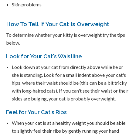
Skin problems
How To Tell If Your Cat Is Overweight
To determine whether your kitty is overweight try the tips
below.
Look for Your Cat's Waistline
Look down at your cat from directly above while he or
she is standing. Look for a small indent above your cat's
hips, where their waist should be (this can be a bit tricky
with long-haired cats). If you can't see their waist or their
sides are bulging, your cat is probably overweight.
Feel for Your Cat's Ribs
When your cat is at a healthy weight you should be able
to slightly feel their ribs by gently running your hand